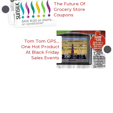
The Future Of
Grocery Store
Coupons
Tom Tom GPS…
One Hot Product
At Black Friday
Sales Events