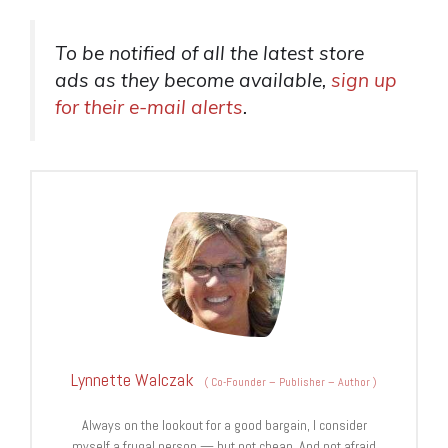
To be notified of
all
the latest store
ads
as
they become available,
sign up
for their e-mail alerts
.
Lynnette Walczak
(
Co-Founder – Publisher – Author
)
Always on the lookout for a good bargain, I consider
myself a frugal person — but not cheap. And not afraid