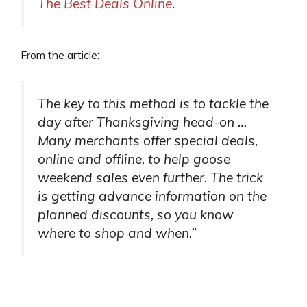
The Best Deals Online
.
From the article:
The key to this method is to tackle the
day after Thanksgiving head-on …
Many merchants offer special deals,
online and offline, to help goose
weekend sales even further. The trick
is getting advance information on the
planned discounts, so you know
where to shop and when.”