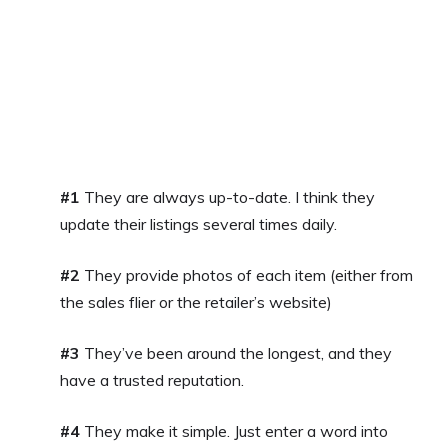
#1
They are always up-to-date. I think they
update their listings several times daily.
#2
They provide photos of each item (either from
the sales flier or the retailer’s website)
#3
They’ve been around the longest, and they
have a trusted reputation.
#4
They make it simple. Just enter a word into