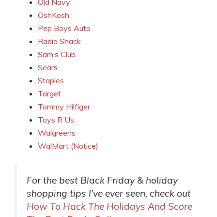
Old Navy
OshKosh
Pep Boys Auto
Radio Shack
Sam’s Club
Sears
Staples
Target
Tommy Hilfiger
Toys R Us
Walgreens
WalMart (Notice)
For the best Black Friday & holiday
shopping tips I’ve ever seen, check out
How To Hack The Holidays And Score