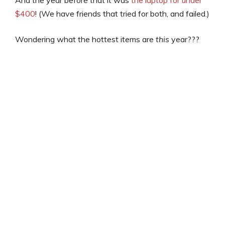
$400
! (We have friends that tried for both, and failed.)
Wondering what the hottest items are
this
year???