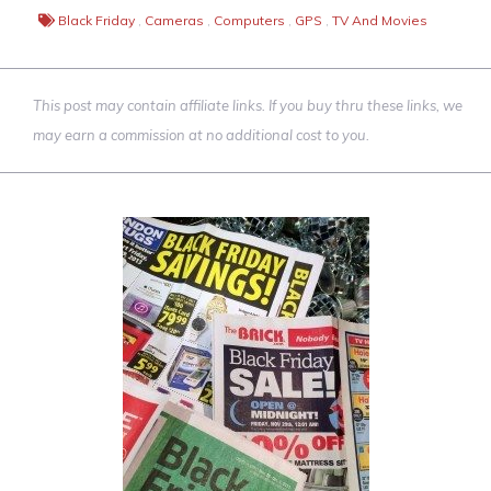
Black Friday
,
Cameras
,
Computers
,
GPS
,
TV And Movies
This post may contain affiliate links. If you buy thru these links, we
may earn a commission at no additional cost to you.