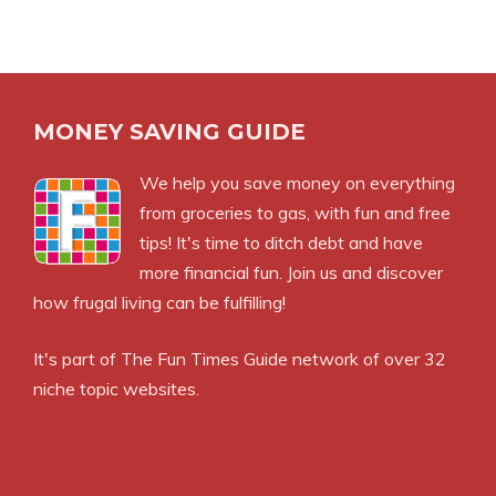
MONEY SAVING GUIDE
We help you save money on everything
from groceries to gas, with fun and free
tips! It's time to ditch debt and have
more financial fun. Join us and discover
how frugal living can be fulfilling!
It's part of
The Fun Times Guide
network of over 32
niche topic websites.