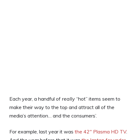
Each year, a handful of
really
“hot” items seem to
make their way to the top and attract all of the
media’s attention… and the consumers’.
For example, last year it was
the 42″ Plasma HD TV
.
And the year before that it was
the laptop for under