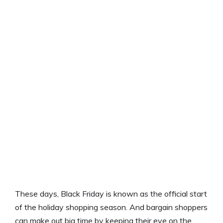
These days, Black Friday is known as the official start
of the holiday shopping season. And bargain shoppers
can make out big time by keeping their eye on the