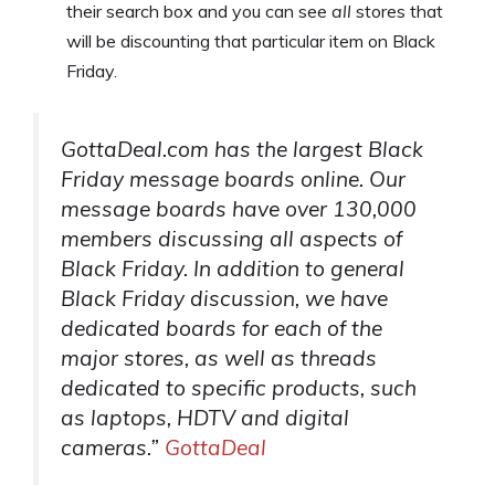
their search box and you can see
all
stores that
will be discounting that particular item on Black
Friday.
GottaDeal.com has the largest Black
Friday message boards online. Our
message boards have over 130,000
members discussing all aspects of
Black Friday. In addition to general
Black Friday discussion, we have
dedicated boards for each of the
major stores, as well as threads
dedicated to specific products, such
as laptops, HDTV and digital
cameras.”
GottaDeal