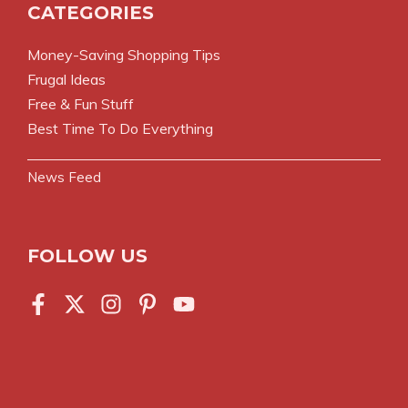
CATEGORIES
Money-Saving Shopping Tips
Frugal Ideas
Free & Fun Stuff
Best Time To Do Everything
News Feed
FOLLOW US