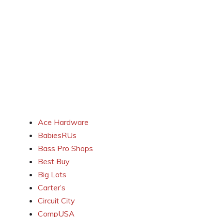
Ace Hardware
BabiesRUs
Bass Pro Shops
Best Buy
Big Lots
Carter’s
Circuit City
CompUSA