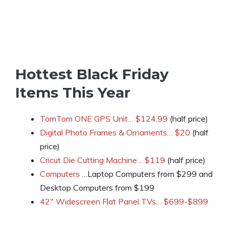
Hottest Black Friday
Items This Year
TomTom ONE GPS Unit… $124.99
(half price)
Digital Photo Frames & Ornaments… $20
(half
price)
Cricut Die Cutting Machine… $119
(half price)
Computers
…Laptop Computers from $299 and
Desktop Computers from $199
42″ Widescreen Flat Panel TVs… $699-$899