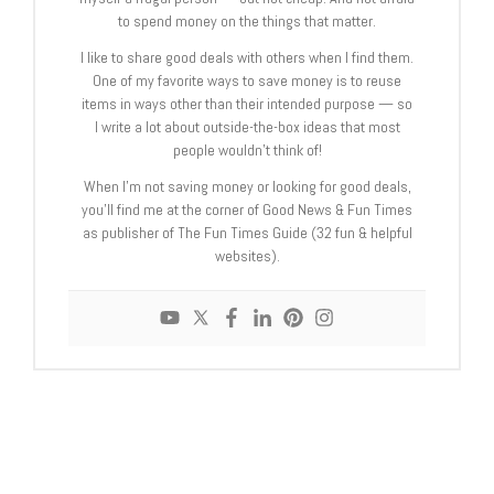
to spend money on the things that matter.
I like to share good deals with others when I find them.
One of my favorite ways to save money is to reuse
items in ways other than their intended purpose — so
I write a lot about outside-the-box ideas that most
people wouldn’t think of!
When I’m not saving money or looking for good deals,
you’ll find me at the corner of Good News & Fun Times
as publisher of The Fun Times Guide (32 fun & helpful
websites).