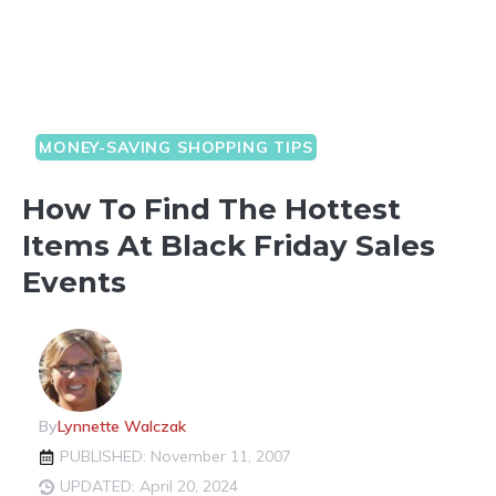
MONEY-SAVING SHOPPING TIPS
How To Find The Hottest
Items At Black Friday Sales
Events
By
Lynnette Walczak
PUBLISHED: November 11, 2007
UPDATED: April 20, 2024