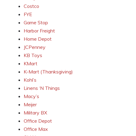
Costco
FYE
Game Stop
Harbor Freight
Home Depot
JCPenney
KB Toys
KMart
K-Mart (Thanksgiving)
Kohl’s
Linens ‘N Things
Macy’s
Meijer
Military BX
Office Depot
Office Max