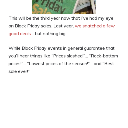
This will be the third year now that I’ve had my eye
on Black Friday sales. Last year,
we snatched a few
good deals
… but nothing big.
While Black Friday events in general guarantee that
you’ll hear things like “Prices slashed!”… “Rock-bottom
prices!”… “Lowest prices of the season!”… and “Best
sale ever!”