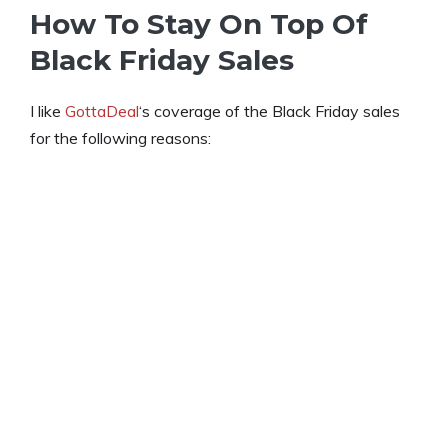
How To Stay On Top Of
Black Friday Sales
I like
GottaDeal
‘s coverage of the Black Friday sales
for the following reasons: