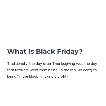
What Is Black Friday?
Traditionally, the day after Thanksgiving was the day
that retailers went from being “in the red” (in debt) to
being “in the black” (making a profit).