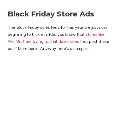
Black Friday Store Ads
The Black Friday sales fliers for this year are just now
beginning to trickle in. (Did you know that
stores like
WalMart are trying to shut down sites
that post these
ads? More here.) Anyway, here’s a sampler: