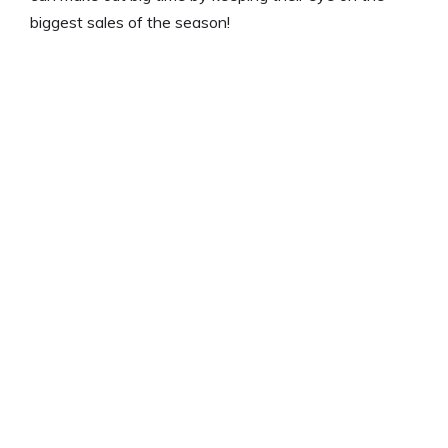
biggest sales of the season!