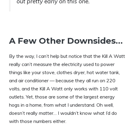
out pretty early on this one.
A Few Other Downsides…
By the way, I can’t help but notice that the Kill A Watt
really can’t measure the electricity used to power
things like your stove, clothes dryer, hot water tank,
and air conditioner — because they all run on 220
volts, and the Kill A Watt only works with 110 volt
outlets. Yet, those are some of the largest energy
hogs in a home, from what I understand. Oh well,
doesn’t really matter… I wouldn’t know what I’d do
with those numbers either.