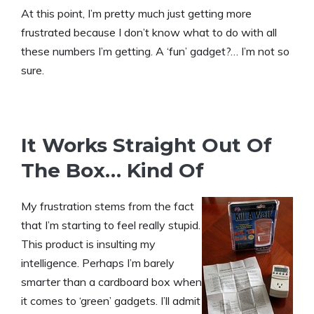
At this point, I’m pretty much just getting more
frustrated because I don’t know what to do with all
these numbers I’m getting. A ‘fun’ gadget?… I’m not so
sure.
It Works Straight Out Of
The Box… Kind Of
My frustration stems from the fact
that I’m starting to feel really stupid.
This product is insulting my
intelligence. Perhaps I’m barely
smarter than a cardboard box when
it comes to ‘green’ gadgets. I’ll admit