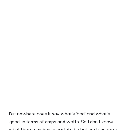
But nowhere does it say what’s ‘bad’ and what’s
‘good’ in terms of amps and watts. So I don’t know
what those numbers mean! And what am I supposed