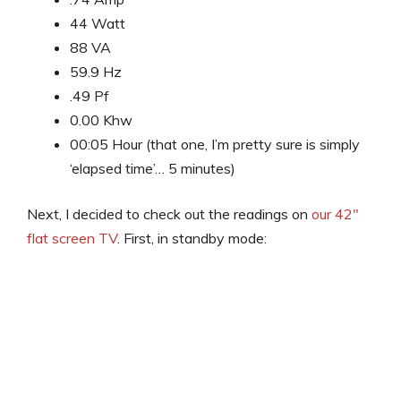
44 Watt
88 VA
59.9 Hz
.49 Pf
0.00 Khw
00:05 Hour (that one, I’m pretty sure is simply
‘elapsed time’… 5 minutes)
Next, I decided to check out the readings on
our 42″
flat screen TV
. First, in standby mode: