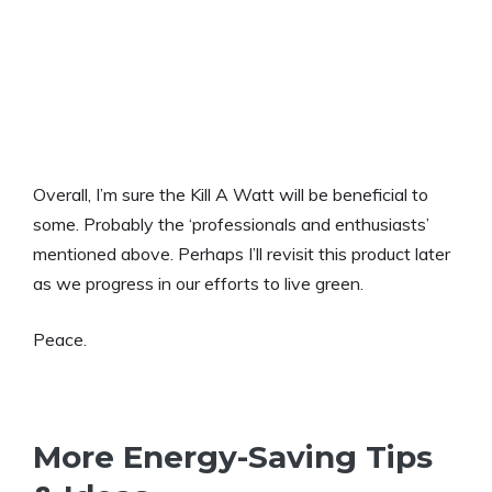
Overall, I’m sure the Kill A Watt will be beneficial to
some. Probably the ‘professionals and enthusiasts’
mentioned above. Perhaps I’ll revisit this product later
as we progress in our efforts to live green.
Peace.
More Energy-Saving Tips