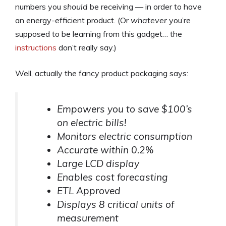
numbers you
should
be receiving — in order to have
an energy-efficient product. (Or
whatever
you’re
supposed to be learning from this gadget… the
instructions
don’t really say.)
Well, actually the fancy product packaging says:
Empowers you to save $100’s
on electric bills!
Monitors electric consumption
Accurate within 0.2%
Large LCD display
Enables cost forecasting
ETL Approved
Displays 8 critical units of
measurement