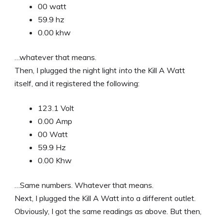
00 watt
59.9 hz
0.00 khw
…whatever that means.
Then, I plugged the night light
into
the Kill A Watt
itself, and it registered the following:
123.1 Volt
0.00 Amp
00 Watt
59.9 Hz
0.00 Khw
…Same numbers. Whatever that means.
Next, I plugged the Kill A Watt into a different outlet.
Obviously, I got the same readings as above. But then,