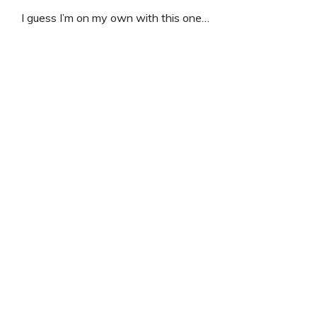
I guess I’m on my own with this one…