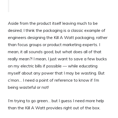
Aside from the product itself leaving much to be
desired, I think the packaging is a classic example of
engineers designing the Kill A Watt packaging, rather
than focus groups or product marketing experts. I
mean, it all
sounds
good, but what does all of that
really mean?! I mean, I just want to save a few bucks
on my electric bills if possible — while educating
myself about any power that I may be wasting. But
c’mon… I need a point of reference to know if I’m
being wasteful or not!
I’m trying to go green… but I guess I need more help
than the Kill A Watt provides right out of the box.