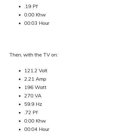
.19 Pf
0.00 Khw
00:03 Hour
Then, with the TV on:
121.2 Volt
2.21 Amp
196 Watt
270 VA
59.9 Hz
.72 Pf
0.00 Khw
00:04 Hour