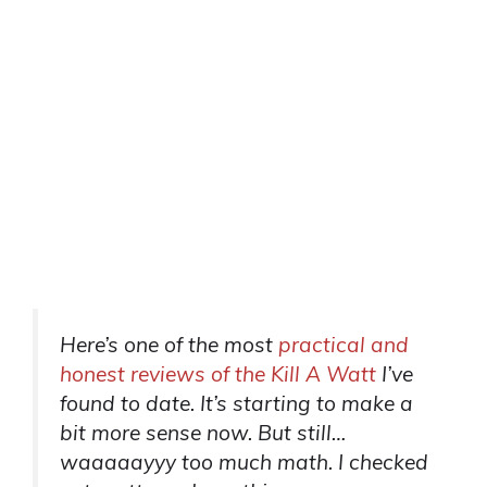
Here’s one of the most
practical and
honest reviews of the Kill A Watt
I’ve
found to date. It’s starting to make a
bit more sense now. But still…
waaaaayyy too much math. I checked