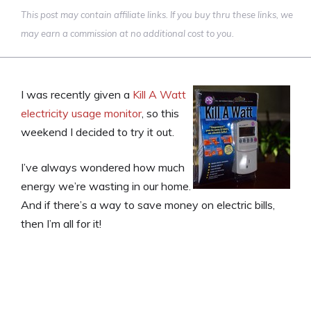
This post may contain affiliate links. If you buy thru these links, we
may earn a commission at no additional cost to you.
I was recently given a
Kill A Watt
electricity usage monitor
, so this
weekend I decided to try it out.
I’ve always wondered how much
energy we’re wasting in our home.
And if there’s a way to save money on electric bills,
then I’m all for it!