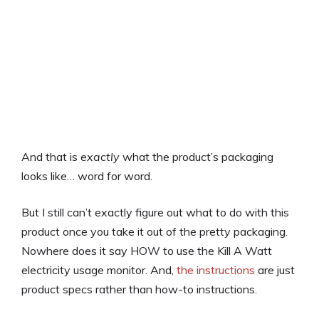
And that is
exactly
what the product’s packaging
looks like… word for word.
But I still can’t exactly figure out what to do with this
product once you take it out of the pretty packaging.
Nowhere does it say HOW to use the Kill A Watt
electricity usage monitor. And,
the instructions
are just
product specs rather than how-to instructions.