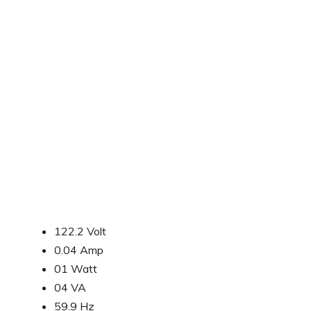
122.2 Volt
0.04 Amp
01 Watt
04 VA
59.9 Hz