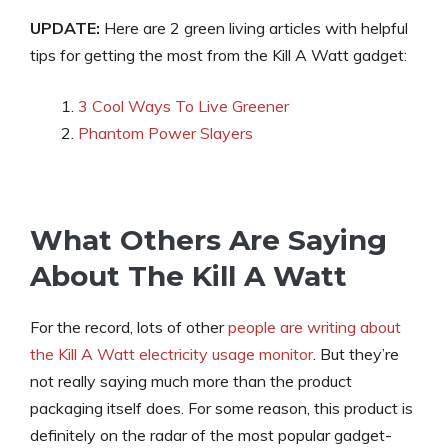
UPDATE:
Here are 2 green living articles with helpful
tips for getting the most from the Kill A Watt gadget:
3 Cool Ways To Live Greener
Phantom Power Slayers
What Others Are Saying
About The Kill A Watt
For the record, lots of other
people are writing about
the Kill A Watt electricity usage monitor
. But they’re
not really saying much more than the product
packaging itself does. For some reason, this product is
definitely on the radar of the most popular gadget-