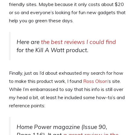
friendly sites. Maybe because it only costs about $20
or so and everyone’s looking for fun new gadgets that
help you go green these days.
Here are
the best reviews I could find
for the Kill A Watt product.
Finally, just as I’d about exhausted my search for how
to make this product work, I found
Ross Olson
‘s site.
While I’m embarrassed to say that his info is still over
my head a bit, at least he included some how-to’s and
reference points:
Home Power magazine (Issue 90,
Page 116). It got
a great review in the