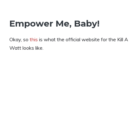
Empower Me, Baby!
Okay, so
this
is what the official website for the Kill A
Watt looks like.