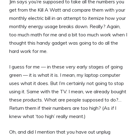
Jim says you’re supposed to take all the numbers you
get from the Kill A Watt and compare them with your
monthly electric bill in an attempt to itemize how your
monthly energy usage breaks down. Really? Again,
too much math for me and a bit too much work when I
thought this handy gadget was going to do all the
hard work for me.
I guess for me — in these very early stages of going
green — it is what it is. I mean, my laptop computer
uses what it does. But I’m certainly not going to stop
using it. Same with the TV. I mean, we already bought
these products. What are people supposed to do?…
Return them if their numbers are too high? (As
if
I
knew what ‘too high’ really meant.)
Oh, and did I mention that you have out unplug