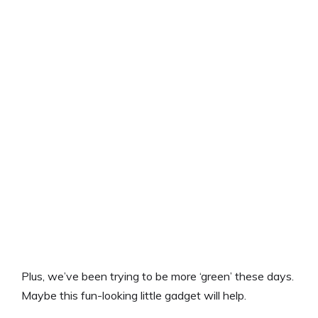
Plus, we’ve been trying to be more ‘green’ these days.
Maybe this fun-looking little gadget will help.