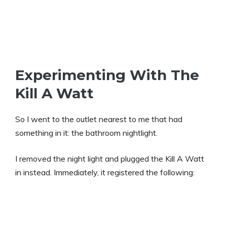
Experimenting With The
Kill A Watt
So I went to the outlet nearest to me that had
something in it: the bathroom nightlight.
I removed the night light and plugged the Kill A Watt
in instead. Immediately, it registered the following: