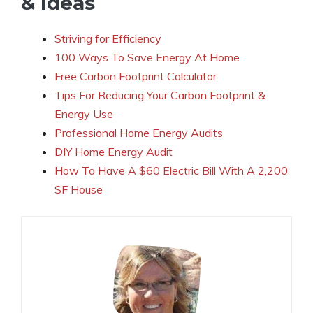
& Ideas
Striving for Efficiency
100 Ways To Save Energy At Home
Free Carbon Footprint Calculator
Tips For Reducing Your Carbon Footprint &
Energy Use
Professional Home Energy Audits
DIY Home Energy Audit
How To Have A $60 Electric Bill With A 2,200
SF House