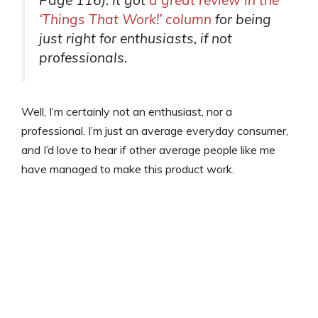
‘Things That Work!’ column
for being
just right for enthusiasts, if not
professionals.
Well, I’m certainly not an enthusiast, nor a
professional. I’m just an average everyday consumer,
and I’d love to hear if other average people like me
have managed to make this product work.