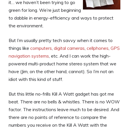
it… we haven’t been trying to go
green for long. We’re just beginning
to dabble in energy-efficiency and ways to protect
the environment.
But I’m usually pretty tech savvy when it comes to
things like
computers
,
digital cameras
,
cellphones
,
GPS
navigation systems
, etc. And I can work the high-
powered multi-product home stereo system that we
have (Jim, on the other hand, cannot). So I’m not an
idiot with this kind of stuff.
But this little no-frills Kill A Watt gadget has got me
beat. There are no bells & whistles. There is no WOW
factor. The instructions leave much to be desired. And
there are no points of reference to compare the
numbers you receive on the Kill A Watt with the