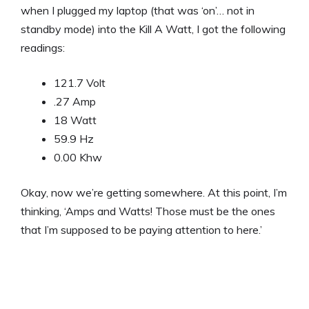
when I plugged my laptop (that was ‘on’… not in
standby mode) into the Kill A Watt, I got the following
readings:
121.7 Volt
.27 Amp
18 Watt
59.9 Hz
0.00 Khw
Okay, now we’re getting somewhere. At this point, I’m
thinking, ‘Amps and Watts! Those must be the ones
that I’m supposed to be paying attention to here.’