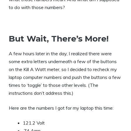
to
do
with those numbers?
But Wait, There’s More!
A few hours later in the day, I realized there were
some extra letters underneath a few of the buttons
on the Kill A Watt meter, so I decided to recheck my
laptop computer numbers and push the buttons a few
times to ‘toggle’ to those other levels. (The
instructions don’t address this.)
Here are the numbers I got for my laptop this time:
121.2 Volt
.74 Amp