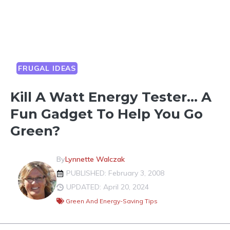
FRUGAL IDEAS
Kill A Watt Energy Tester… A
Fun Gadget To Help You Go
Green?
By
Lynnette Walczak
PUBLISHED: February 3, 2008
UPDATED: April 20, 2024
Green And Energy-Saving Tips