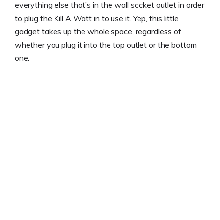
everything else that’s in the wall socket outlet in order
to plug the Kill A Watt in to use it. Yep, this little
gadget takes up the whole space, regardless of
whether you plug it into the top outlet or the bottom
one.