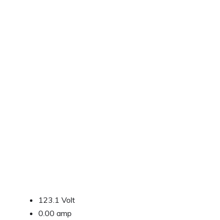
123.1 Volt
0.00 amp