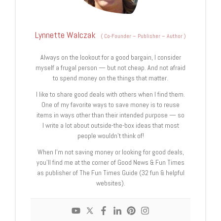
Lynnette Walczak
(
Co-Founder – Publisher – Author
)
Always on the lookout for a good bargain, I consider
myself a frugal person — but not cheap. And not afraid
to spend money on the things that matter.
I like to share good deals with others when I find them.
One of my favorite ways to save money is to reuse
items in ways other than their intended purpose — so
I write a lot about outside-the-box ideas that most
people wouldn’t think of!
When I’m not saving money or looking for good deals,
you’ll find me at the corner of Good News & Fun Times
as publisher of The Fun Times Guide (32 fun & helpful
websites).