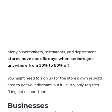
Many supermarkets, restaurants, and department
stores have specific days when seniors get
anywhere from 10% to 50% off
.
You might need to sign up for the store’s own reward
card to get your discount, but it usually only requires
filling out a short form.
Businesses