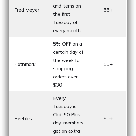
and items on
Fred Meyer
55+
the first
Tuesday of
every month
5% OFF
on a
certain day of
the week for
Pathmark
50+
shopping
orders over
$30
Every
Tuesday is
Club 50 Plus
Peebles
50+
day; members
get an extra