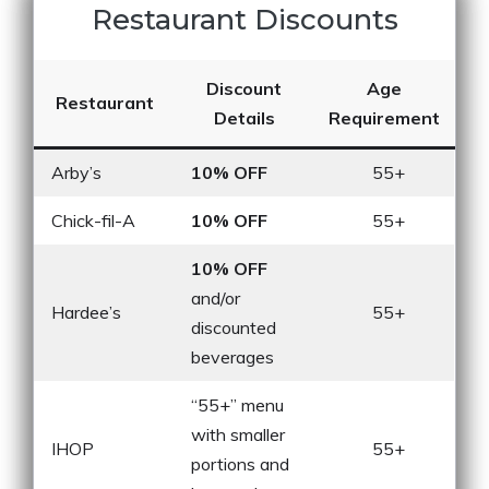
Restaurant Discounts
Discount
Age
Restaurant
Details
Requirement
Arby’s
10% OFF
55+
Chick-fil-A
10% OFF
55+
10% OFF
and/or
Hardee’s
55+
discounted
beverages
“55+” menu
with smaller
IHOP
55+
portions and