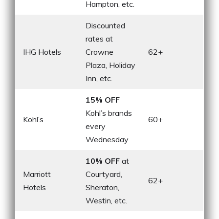
Hampton, etc.
Discounted
rates at
IHG Hotels
Crowne
62+
Plaza, Holiday
Inn, etc.
15% OFF
Kohl’s brands
Kohl’s
60+
every
Wednesday
10% OFF
at
Marriott
Courtyard,
62+
Hotels
Sheraton,
Westin, etc.