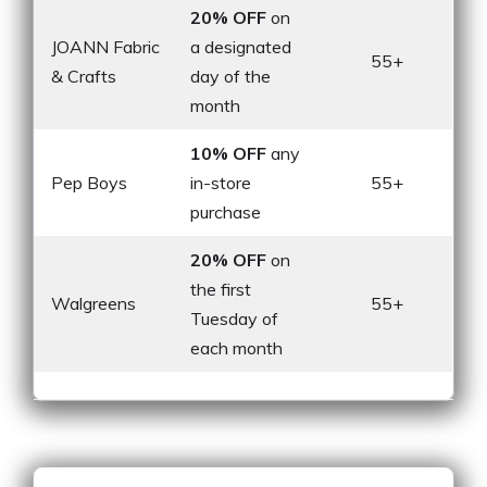
20% OFF
on
JOANN Fabric
a designated
55+
& Crafts
day of the
month
10% OFF
any
Pep Boys
in-store
55+
purchase
20% OFF
on
the first
Walgreens
55+
Tuesday of
each month