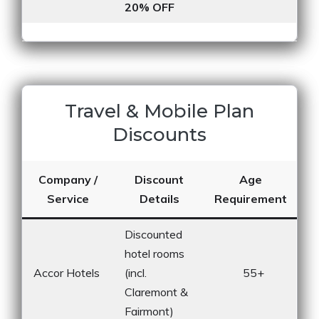
20% OFF
Travel & Mobile Plan
Discounts
Company /
Discount
Age
Service
Details
Requirement
Discounted
hotel rooms
Accor Hotels
(incl.
55+
Claremont &
Fairmont)