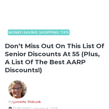
MONEY-SAVING SHOPPING TIPS
Don’t Miss Out On This List Of
Senior Discounts At 55 (Plus,
A List Of The Best AARP
Discounts!)
By
Lynnette Walczak
PUBLISHED: January 4, 2026