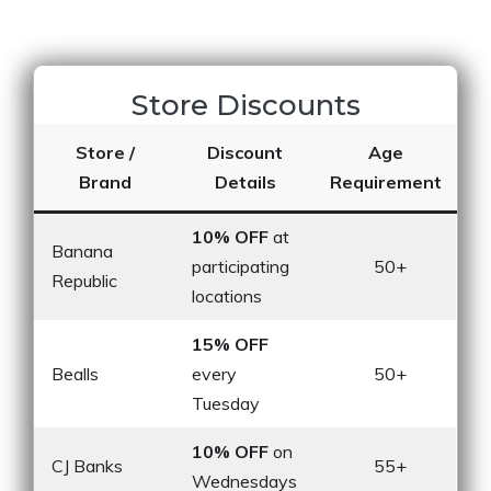
Store Discounts
Store /
Discount
Age
Brand
Details
Requirement
10% OFF
at
Banana
participating
50+
Republic
locations
15% OFF
Bealls
every
50+
Tuesday
10% OFF
on
CJ Banks
55+
Wednesdays