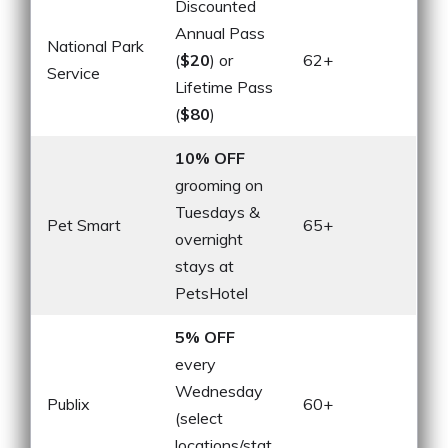
Discounted
Annual Pass
National Park
(
$20
) or
62+
Service
Lifetime Pass
(
$80
)
10% OFF
grooming on
Tuesdays &
Pet Smart
65+
overnight
stays at
PetsHotel
5% OFF
every
Wednesday
Publix
60+
(select
locations/stat