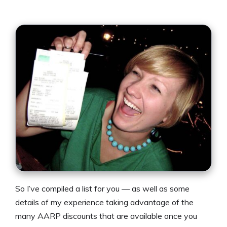
So I’ve compiled a list for you — as well as some
details of my experience taking advantage of the
many AARP discounts that are available once you