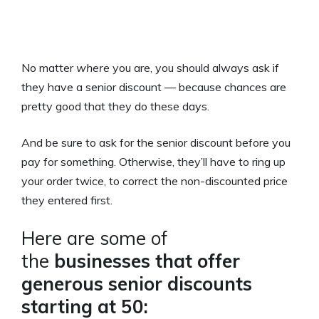
No matter
where
you are, you should always ask if
they have a senior discount — because chances are
pretty good that they do these days.
And be sure to ask for the senior discount before you
pay for something. Otherwise, they’ll have to ring up
your order twice, to correct the non-discounted price
they entered first.
Here are some of
the
businesses that offer
generous senior discounts
starting at 50: