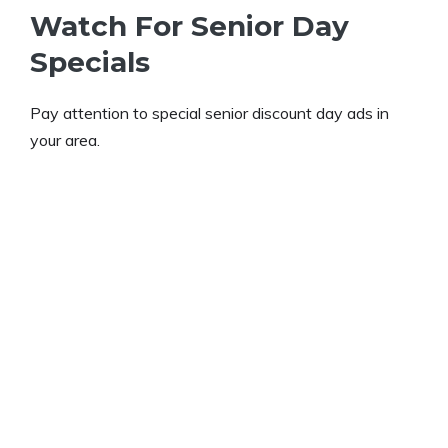
Watch For Senior Day
Specials
Pay attention to special senior discount day ads in
your area.