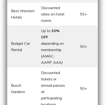
Discounted
Best Western
rates on hotel
55+
Hotels
rooms
Up to
30%
OFF
Budget Car
depending on
50+
Rental
membership
(AMAC,
AARP, AAA)
Discounted
tickets or
Busch
annual passes
50+
Gardens
at
participating
locations