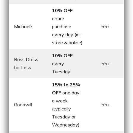
10% OFF
entire
Michael’s
purchase
55+
every day (in-
store & online)
10% OFF
Ross Dress
every
55+
for Less
Tuesday
15% to 25%
OFF
one day
a week
Goodwill
55+
(typically
Tuesday or
Wednesday)