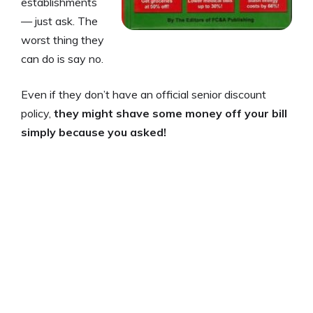
establishments
— just ask. The
worst thing they
can do is say no.
Even if they don’t have an official senior discount
policy,
they might shave some money off your bill
simply because you asked!