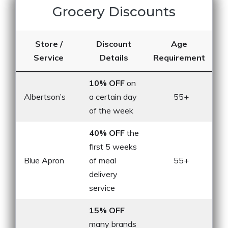
Grocery Discounts
Store /
Discount
Age
Service
Details
Requirement
10% OFF
on
Albertson’s
a certain day
55+
of the week
40% OFF
the
first 5 weeks
Blue Apron
of meal
55+
delivery
service
15% OFF
many brands