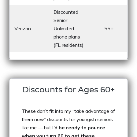
Discounted
Senior
Verizon
Unlimited
55+
phone plans
(FL residents)
Discounts for Ages 60+
These don’t fit into my “take advantage of
them now” discounts for youngish seniors
like me — but
I’d be ready to pounce
when you turn 60 to get these