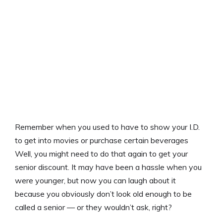
Remember when you used to have to show your I.D.
to get into movies or purchase certain beverages
Well, you might need to do that again to get your
senior discount. It may have been a hassle when you
were younger, but now you can laugh about it
because you obviously don’t look old enough to be
called a senior — or they wouldn’t ask, right?