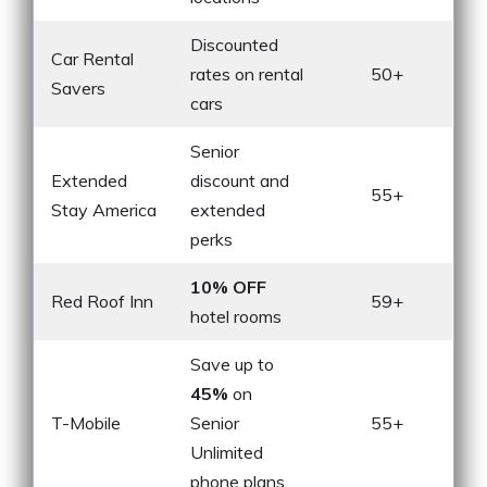
Discounted
Car Rental
rates on rental
50+
Savers
cars
Senior
Extended
discount and
55+
Stay America
extended
perks
10% OFF
Red Roof Inn
59+
hotel rooms
Save up to
45%
on
T-Mobile
Senior
55+
Unlimited
phone plans