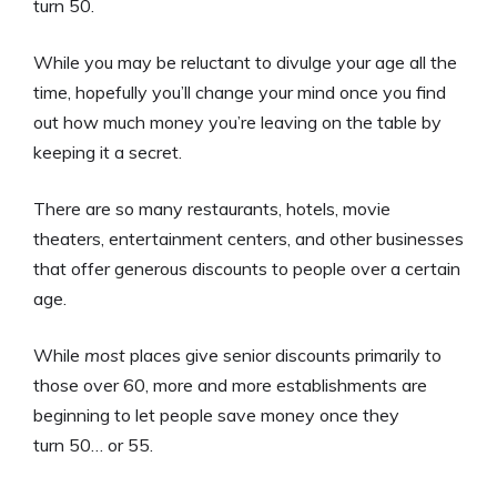
turn 50.
While you may be reluctant to divulge your age all the
time, hopefully you’ll change your mind once you find
out how much money you’re leaving on the table by
keeping it a secret.
There are so many restaurants, hotels, movie
theaters, entertainment centers, and other businesses
that offer generous discounts to people over a certain
age.
While
most
places give senior discounts primarily to
those over 60, more and more establishments are
beginning to let people save money once they
turn 50… or 55.