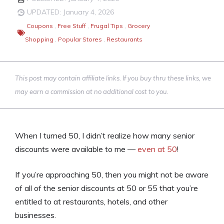
UPDATED: January 4, 2026
Coupons
,
Free Stuff
,
Frugal Tips
,
Grocery
Shopping
,
Popular Stores
,
Restaurants
This post may contain affiliate links. If you buy thru these links, we
may earn a commission at no additional cost to you.
When I turned 50, I didn’t realize how many senior
discounts were available to me —
even at 50
!
If you’re approaching 50, then you might not be aware
of all of the senior discounts at 50 or 55 that you’re
entitled to at restaurants, hotels, and other
businesses.