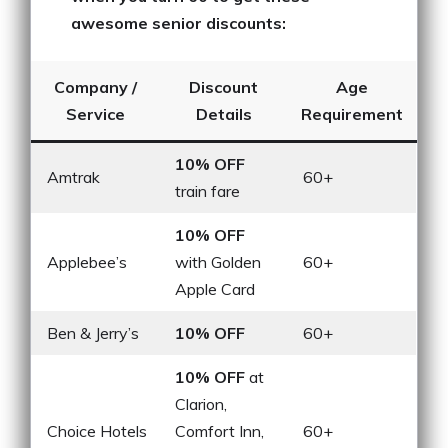
awesome senior discounts:
Company /
Discount
Age
Service
Details
Requirement
10% OFF
Amtrak
60+
train fare
10% OFF
Applebee’s
with Golden
60+
Apple Card
Ben & Jerry’s
10% OFF
60+
10% OFF
at
Clarion,
Choice Hotels
Comfort Inn,
60+