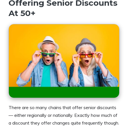
Offering Senior Discounts
At 50+
There are so many chains that offer senior discounts
— either regionally or nationally. Exactly how much of
a discount they offer changes quite frequently though.