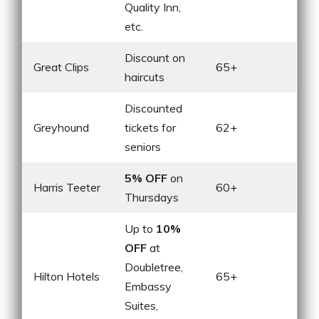
Quality Inn,
etc.
Discount on
Great Clips
65+
haircuts
Discounted
Greyhound
tickets for
62+
seniors
5% OFF
on
Harris Teeter
60+
Thursdays
Up to
10%
OFF
at
Doubletree,
Hilton Hotels
65+
Embassy
Suites,