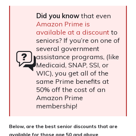
Did you know
that even
Amazon Prime is
available at a discount
to
seniors? If you’re on one of
several government
assistance programs, (like
Medicaid, SNAP, SSI, or
WIC), you get all of the
same Prime benefits at
50% off the cost of an
Amazon Prime
membership!
Below, are the best senior discounts that are
available for those age 50 and above
.