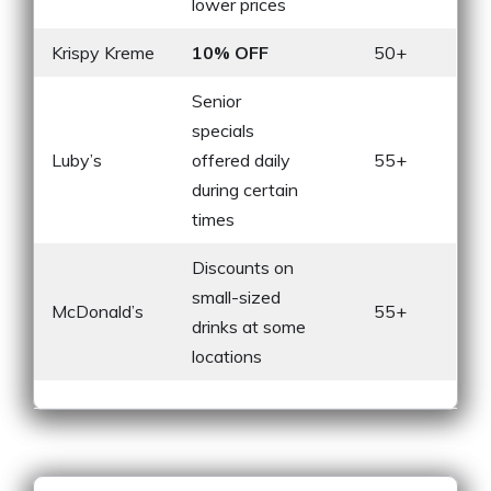
lower prices
Krispy Kreme
10% OFF
50+
Senior
specials
Luby’s
offered daily
55+
during certain
times
Discounts on
small-sized
McDonald’s
55+
drinks at some
locations