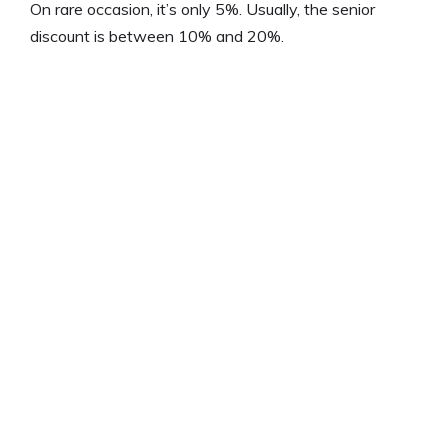
On rare occasion, it’s only 5%. Usually, the senior
discount is between 10% and 20%.