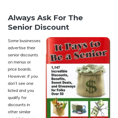
Always Ask For The
Senior Discount
Some businesses
advertise their
senior discounts
on menus or
price boards.
However, if you
don’t see one
listed and you
qualify for
discounts in
other similar