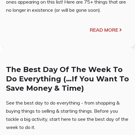
ones appearing on this list! Here are 75+ things that are
no longer in existence (or will be gone soon).
READ MORE
The Best Day Of The Week To
Do Everything (…If You Want To
Save Money & Time)
See the best day to do everything - from shopping &
buying things to selling & starting things. Before you
tackle a big activity, start here to see the best day of the
week to do it.