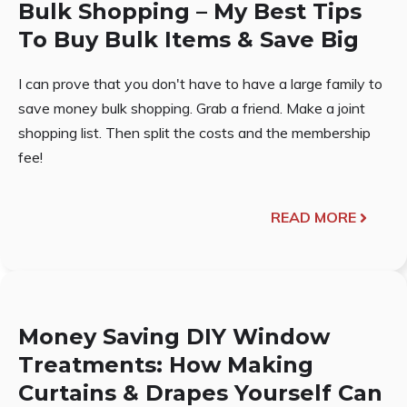
Bulk Shopping – My Best Tips
To Buy Bulk Items & Save Big
I can prove that you don't have to have a large family to
save money bulk shopping. Grab a friend. Make a joint
shopping list. Then split the costs and the membership
fee!
READ MORE
Money Saving DIY Window
Treatments: How Making
Curtains & Drapes Yourself Can