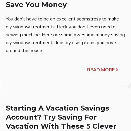
Save You Money
You don't have to be an excellent seamstress to make
diy window treatments. Heck you don't even need a
sewing machine. Here are some awesome money saving
diy window treatment ideas by using items you have
around the house.
READ MORE
Starting A Vacation Savings
Account? Try Saving For
Vacation With These 5 Clever