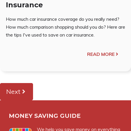
Insurance
How much car insurance coverage do you really need?
How much comparison shopping should you do? Here are
the tips I've used to save on car insurance.
READ MORE
Next
MONEY SAVING GUIDE
We help you save money on everything