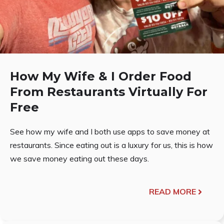
How My Wife & I Order Food
From Restaurants Virtually For
Free
See how my wife and I both use apps to save money at
restaurants. Since eating out is a luxury for us, this is how
we save money eating out these days.
READ MORE