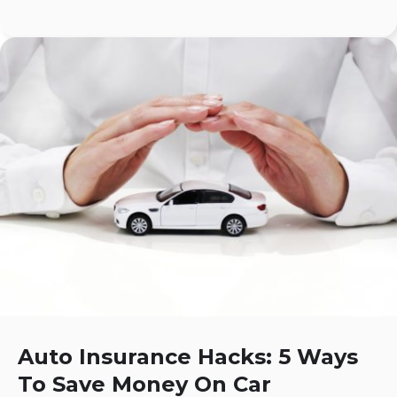
Auto Insurance Hacks: 5 Ways
To Save Money On Car