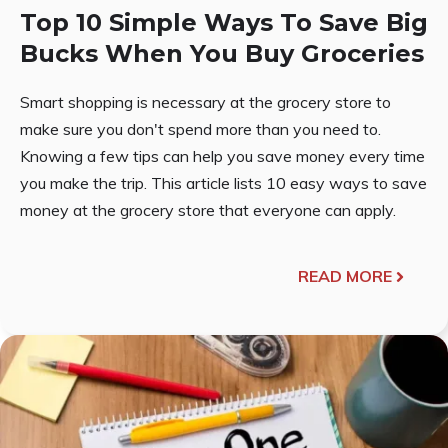
Top 10 Simple Ways To Save Big
Bucks When You Buy Groceries
Smart shopping is necessary at the grocery store to
make sure you don't spend more than you need to.
Knowing a few tips can help you save money every time
you make the trip. This article lists 10 easy ways to save
money at the grocery store that everyone can apply.
READ MORE