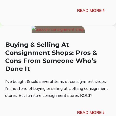
READ MORE
Buying & Selling At
Consignment Shops: Pros &
Cons From Someone Who’s
Done It
I've bought & sold several items at consignment shops.
I'm not fond of buying or selling at clothing consignment
stores. But furniture consignment stores ROCK!
READ MORE