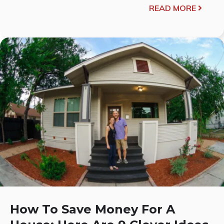
READ MORE
How To Save Money For A