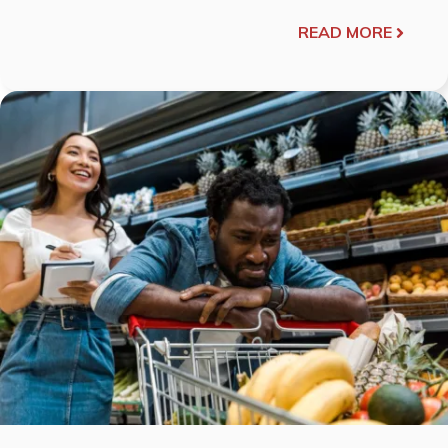
READ MORE