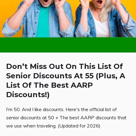
Don’t Miss Out On This List Of
Senior Discounts At 55 (Plus, A
List Of The Best AARP
Discounts!)
I'm 50. And I like discounts. Here's the official list of
senior discounts at 50 + The best AARP discounts that
we use when traveling. (Updated for 2026)