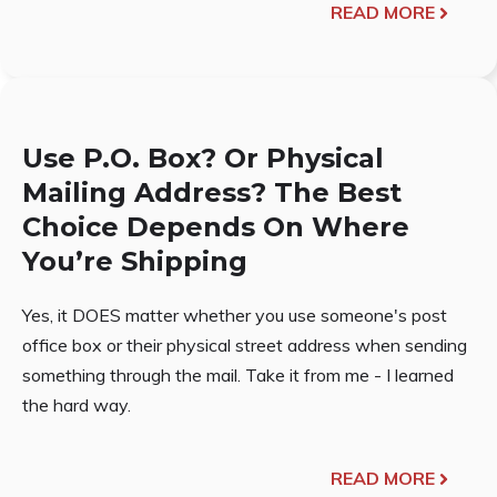
READ MORE
Use P.O. Box? Or Physical
Mailing Address? The Best
Choice Depends On Where
You’re Shipping
Yes, it DOES matter whether you use someone's post
office box or their physical street address when sending
something through the mail. Take it from me - I learned
the hard way.
READ MORE