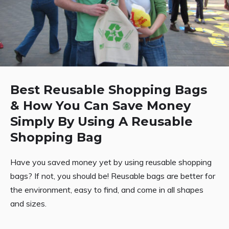
Best Reusable Shopping Bags
& How You Can Save Money
Simply By Using A Reusable
Shopping Bag
Have you saved money yet by using reusable shopping
bags? If not, you should be! Reusable bags are better for
the environment, easy to find, and come in all shapes
and sizes.