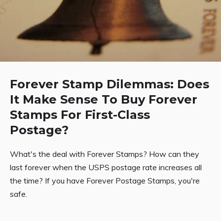
Forever Stamp Dilemmas: Does
It Make Sense To Buy Forever
Stamps For First-Class
Postage?
What's the deal with Forever Stamps? How can they
last forever when the USPS postage rate increases all
the time? If you have Forever Postage Stamps, you're
safe.