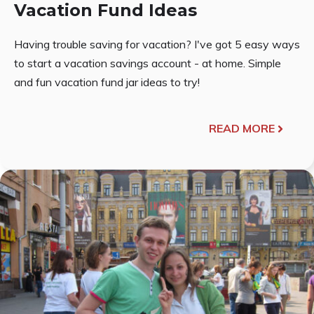
Vacation Fund Ideas
Having trouble saving for vacation? I've got 5 easy ways
to start a vacation savings account - at home. Simple
and fun vacation fund jar ideas to try!
READ MORE