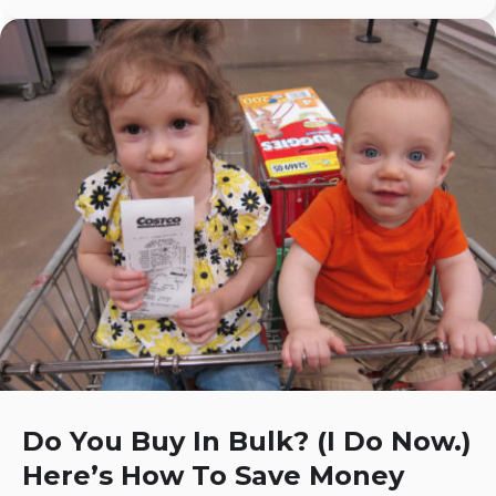
Do You Buy In Bulk? (I Do Now.)
Here’s How To Save Money