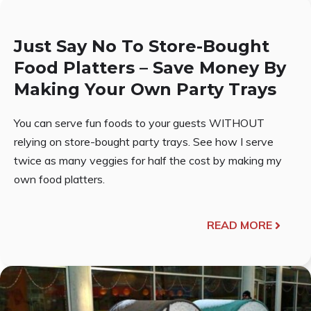
Just Say No To Store-Bought
Food Platters – Save Money By
Making Your Own Party Trays
You can serve fun foods to your guests WITHOUT
relying on store-bought party trays. See how I serve
twice as many veggies for half the cost by making my
own food platters.
READ MORE