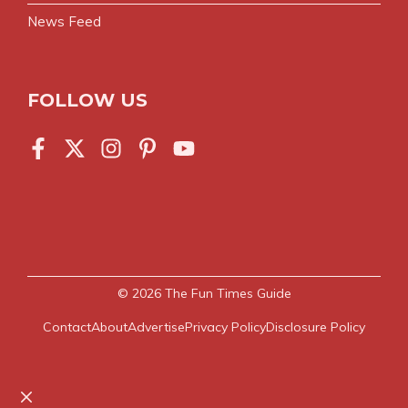
News Feed
FOLLOW US
© 2026
The Fun Times Guide
Contact
About
Advertise
Privacy Policy
Disclosure Policy