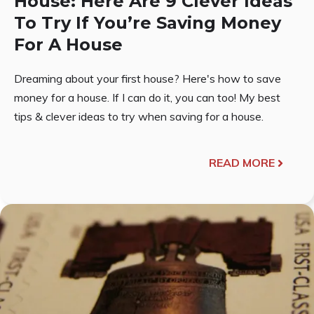
House: Here Are 9 Clever Ideas
To Try If You’re Saving Money
For A House
Dreaming about your first house? Here's how to save
money for a house. If I can do it, you can too! My best
tips & clever ideas to try when saving for a house.
READ MORE