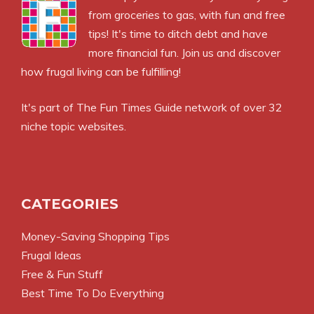
from groceries to gas, with fun and free
tips! It's time to ditch debt and have
more financial fun. Join us and discover
how frugal living can be fulfilling!
It's part of
The Fun Times Guide
network of over 32
niche topic websites.
CATEGORIES
Money-Saving Shopping Tips
Frugal Ideas
Free & Fun Stuff
Best Time To Do Everything