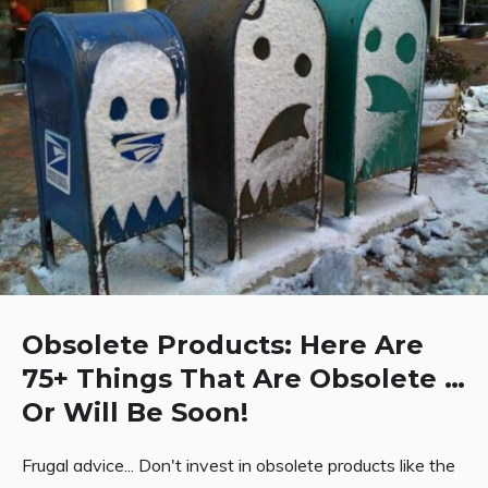
Obsolete Products: Here Are
75+ Things That Are Obsolete …
Or Will Be Soon!
Frugal advice... Don't invest in obsolete products like the