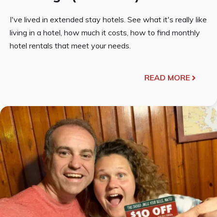
I've lived in extended stay hotels. See what it's really like
living in a hotel, how much it costs, how to find monthly
hotel rentals that meet your needs.
READ MORE