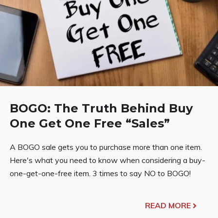
BOGO: The Truth Behind Buy
One Get One Free “Sales”
A BOGO sale gets you to purchase more than one item.
Here's what you need to know when considering a buy-
one-get-one-free item. 3 times to say NO to BOGO!
READ MORE