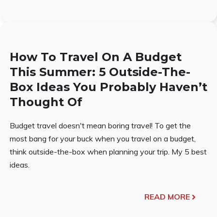
How To Travel On A Budget
This Summer: 5 Outside-The-
Box Ideas You Probably Haven’t
Thought Of
Budget travel doesn't mean boring travel! To get the
most bang for your buck when you travel on a budget,
think outside-the-box when planning your trip. My 5 best
ideas.
READ MORE