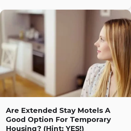
Are Extended Stay Motels A
Good Option For Temporary
Housing? (Hint: YES!)