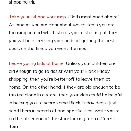
shopping trip.
Take your list and your map
. (Both mentioned above.)
As long as you are clear about which items you are
focusing on and which stores you’re starting at, then
you will be increasing your odds of getting the best
deals on the times you want the most.
Leave young kids at home
. Unless your children are
old enough to go to assist with your Black Friday
shopping, then you’re better off to leave them at
home. On the other hand, if they are old enough to be
trusted alone in a store, then your kids
could
be helpful
in helping you to score some Black Friday deals! Just
send them in search of one specific item, while you’re
on the other end of the store looking for a different
item.