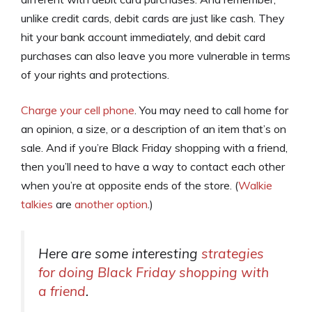
unlike credit cards, debit cards are just like cash. They
hit your bank account immediately, and debit card
purchases can also leave you more vulnerable in terms
of your rights and protections.
Charge your cell phone
. You may need to call home for
an opinion, a size, or a description of an item that’s on
sale. And if you’re Black Friday shopping with a friend,
then you’ll need to have a way to contact each other
when you’re at opposite ends of the store. (
Walkie
talkies
are
another option
.)
Here are some interesting
strategies
for doing Black Friday shopping with
a friend
.