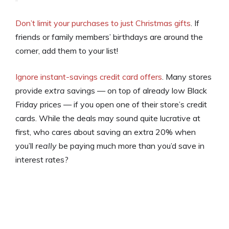
Don’t limit your purchases to just Christmas gifts
. If
friends or family members’ birthdays are around the
corner, add them to your list!
Ignore instant-savings credit card offers
. Many stores
provide
extra
savings — on top of already low Black
Friday prices — if you open one of their store’s credit
cards. While the deals may sound quite lucrative at
first, who cares about saving an extra 20% when
you’ll
really
be paying much more than you’d save in
interest rates?