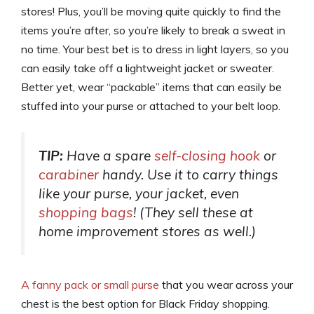
stores! Plus, you’ll be moving quite quickly to find the
items you’re after, so you’re likely to break a sweat in
no time. Your best bet is to dress in light layers, so you
can easily take off a lightweight jacket or sweater.
Better yet, wear “packable” items that can easily be
stuffed into your purse or attached to your belt loop.
TIP:
Have a spare
self-closing hook
or
carabiner
handy. Use it to carry things
like your purse, your jacket, even
shopping bags
! (They sell these at
home improvement stores as well.)
A fanny pack or small purse
that you wear across your
chest is the best option for Black Friday shopping.