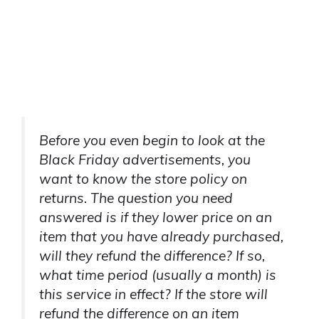
Before you even begin to look at the
Black Friday advertisements, you
want to know the store policy on
returns. The question you need
answered is if they lower price on an
item that you have already purchased,
will they refund the difference? If so,
what time period (usually a month) is
this service in effect? If the store will
refund the difference on an item