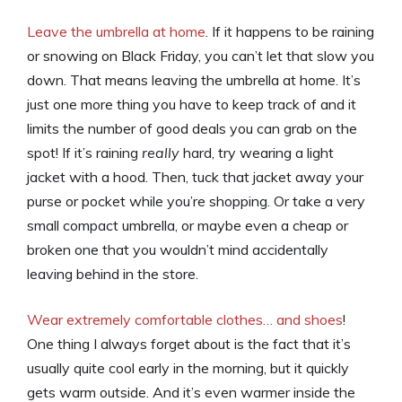
Leave the umbrella at home
. If it happens to be raining
or snowing on Black Friday, you can’t let that slow you
down. That means leaving the umbrella at home. It’s
just one more thing you have to keep track of and it
limits the number of good deals you can grab on the
spot! If it’s raining
really
hard, try wearing a light
jacket with a hood. Then, tuck that jacket away your
purse or pocket while you’re shopping. Or take a very
small compact umbrella, or maybe even a cheap or
broken one that you wouldn’t mind accidentally
leaving behind in the store.
Wear extremely comfortable clothes… and shoes
!
One thing I always forget about is the fact that it’s
usually quite cool early in the morning, but it quickly
gets warm outside. And it’s even warmer inside the