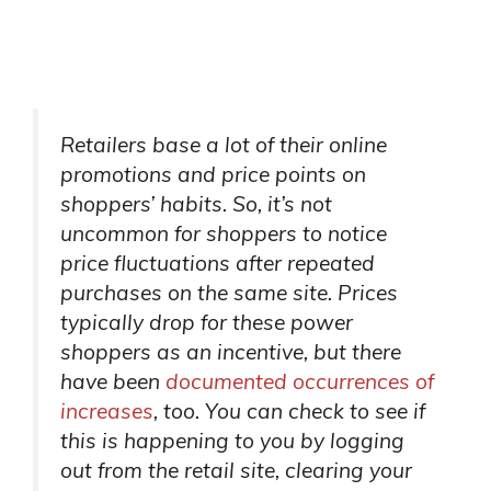
Retailers base a lot of their online
promotions and price points on
shoppers’ habits. So, it’s not
uncommon for shoppers to notice
price fluctuations after repeated
purchases on the same site. Prices
typically drop for these power
shoppers as an incentive, but there
have been
documented occurrences of
increases
, too. You can check to see if
this is happening to you by logging
out from the retail site, clearing your