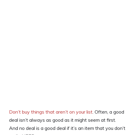
Don’t buy things that aren’t on your list
. Often, a good
deal isn’t always as good as it might seem at first.
And no deal is a good deal if it’s an item that you don’t