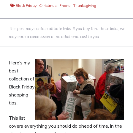
Black Friday
,
Christmas
,
Phone
,
Thanksgiving
This post may contain affiliate links. If you buy thru these links, we
may earn a commission at no additional cost to you.
Here’s my
best
collection of
Black Friday
shopping
tips.
This list
covers everything you should do ahead of time, in the