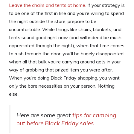
Leave the chairs and tents at home
. If your strategy is
to be one of the first in line and you’re willing to spend
the night outside the store, prepare to be
uncomfortable. While things like chairs, blankets, and
tents sound good right now (and will indeed be much
appreciated through the night), when that time comes
to rush through the door, you’ll be hugely disappointed
when all that bulk you’re carrying around gets in your
way of grabbing that prized item you were after.
When you’re doing Black Friday shopping, you want
only
the bare necessities on your person. Nothing
else.
Here are some great
tips for camping
out before Black Friday sales
.