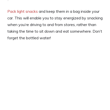
Pack light snacks
and keep them in a bag inside your
car. This will enable you to stay energized by snacking
when you’re driving to and from stores, rather than
taking the time to sit down and eat somewhere. Don’t
forget the bottled water!