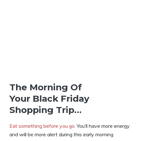
The Morning Of
Your Black Friday
Shopping Trip…
Eat something before you go
. You’ll have more energy
and will be more alert during this early morning