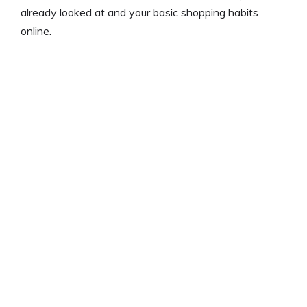
already looked at and your basic shopping habits
online.