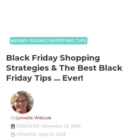
MONEY-SAVING SHOPPING TIPS
Black Friday Shopping
Strategies & The Best Black
Friday Tips … Ever!
By
Lynnette Walczak
PUBLISHED: November 16, 2009
UPDATED: April 20, 2024