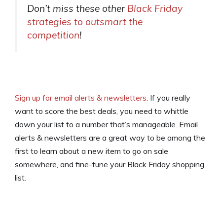
Don’t miss these other
Black Friday
strategies to outsmart the
competition
!
Sign up for email alerts & newsletters
. If you really
want to score the best deals, you need to whittle
down your list to a number that’s manageable. Email
alerts & newsletters are a great way to be among the
first to learn about a new item to go on sale
somewhere, and fine-tune your Black Friday shopping
list.