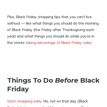
Plus, Black Friday shopping tips that you can’t live
without — like what things you should do the morning
of Black Friday (the Friday after Thanksgiving each
year) and what things you should do while you’re in
the stores
taking advantage of Black Friday sales
.
Things To Do
Before
Black
Friday
Start shopping early
. No, not on that day (Black