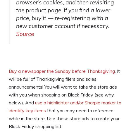
browser’s cookies, and then revisiting
the product page. If you find a lower
price, buy it — re-registering with a
new customer account if necessary.
Source
Buy a newspaper the Sunday before Thanksgiving
. It
will be
full
of Thanksgiving fliers and sales
announcements! You will want to take the store ads
with you when shopping on Black Friday (see why
below). And
use a highlighter and/or Sharpie marker to
identify key items
that you may need to reference
while in the store. Use these store ads to create your
Black Friday shopping list.