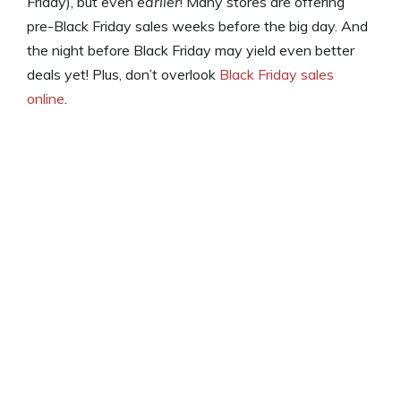
Friday), but even
earlier
! Many stores are offering
pre-Black Friday sales weeks before the big day. And
the night before Black Friday may yield even better
deals yet! Plus, don’t overlook
Black Friday sales
online
.