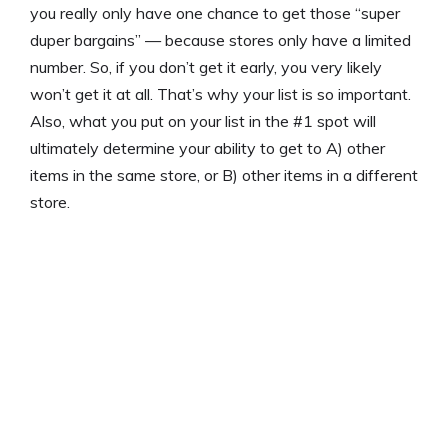
you really only have one chance to get those “super
duper bargains” — because stores only have a limited
number. So, if you don’t get it early, you very likely
won’t get it at all. That’s why your list is so important.
Also, what you put on your list in the #1 spot will
ultimately determine your ability to get to A) other
items in the same store, or B) other items in a different
store.