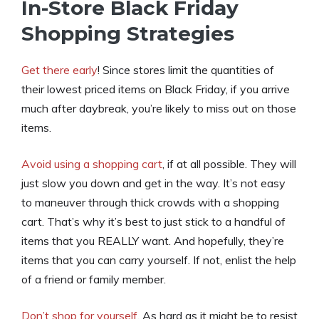
In-Store Black Friday
Shopping Strategies
Get there early
! Since stores limit the quantities of
their lowest priced items on Black Friday, if you arrive
much after daybreak, you’re likely to miss out on those
items.
Avoid using a shopping cart
, if at all possible. They will
just slow you down and get in the way. It’s not easy
to maneuver through thick crowds with a shopping
cart. That’s why it’s best to just stick to a handful of
items that you REALLY want. And hopefully, they’re
items that you can carry yourself. If not, enlist the help
of a friend or family member.
Don’t shop for yourself
. As hard as it might be to resist