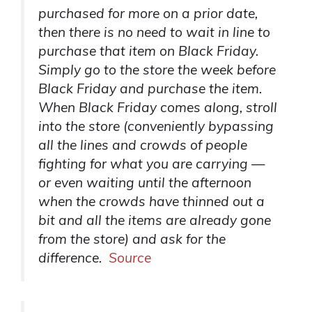
purchased for more on a prior date,
then there is no need to wait in line to
purchase that item on Black Friday.
Simply go to the store the week before
Black Friday and purchase the item.
When Black Friday comes along, stroll
into the store (conveniently bypassing
all the lines and crowds of people
fighting for what you are carrying —
or even waiting until the afternoon
when the crowds have thinned out a
bit and all the items are already gone
from the store) and ask for the
difference.
Source