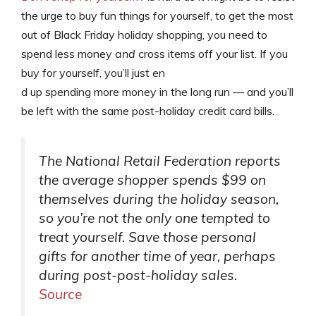
the urge to buy fun things for yourself, to get the most
out of Black Friday holiday shopping, you need to
spend less money
and
cross items off your list. If you
buy for yourself, you’ll just en
d up spending more money in the long run — and you’ll
be left with the same post-holiday credit card bills.
The National Retail Federation reports
the average shopper spends $99 on
themselves during the holiday season,
so you’re not the only one tempted to
treat yourself. Save those personal
gifts for another time of year, perhaps
during post-post-holiday sales.
Source