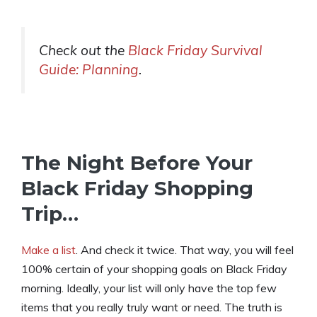
Check out the
Black Friday Survival
Guide: Planning
.
The Night Before Your
Black Friday Shopping
Trip…
Make a list
. And check it twice. That way, you will feel
100% certain of your shopping goals on Black Friday
morning. Ideally, your list will only have the top few
items that you really truly want or need. The truth is