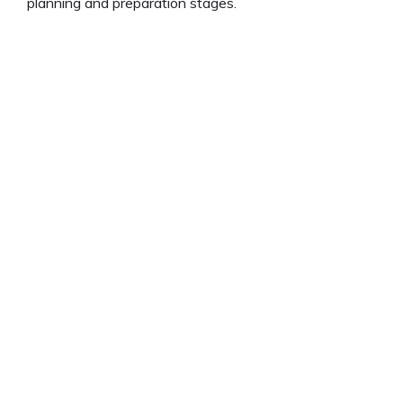
planning and preparation stages.