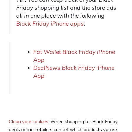
Friday shopping list and the store ads
all in one place with the following
Black Friday iPhone apps
:
Fat Wallet Black Friday iPhone
App
DealNews Black Friday iPhone
App
Clean your cookies
. When shopping for Black Friday
deals online, retailers can tell which products you’ve