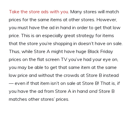
Take the store ads with you
. Many stores will match
prices for the same items at other stores. However,
you must have the ad in hand in order to get that low
price. This is an especially great strategy for items
that the store you’re shopping in doesn’t have on sale.
Thus, while Store A might have huge Black Friday
prices on the flat screen TV you’ve had your eye on,
you may be able to get that same item at the same
low price and without the crowds at Store B instead
— even if that item isn’t on sale at Store B! That is,
if
you have the ad from Store A in hand
and
Store B
matches other stores’ prices.