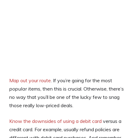
Map out your route
. If you’re going for the most
popular
items, then this is crucial. Otherwise, there’s
no way that you’ll be one of the lucky few to snag
those really low-priced deals.
Know the downsides of using a debit card
versus a
credit card. For example, usually refund policies are
different with debit card purchases. And remember,