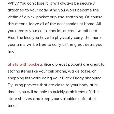
Why? You can’t lose it! It will always be securely
attached to your body. And you won’t become the
victim of a pick-pocket or purse snatching. Of course
this means, leave all of the accessories at home. All
you need is your cash, checks, or credit/debit card.
Plus, the less you have to physically carry, the more
your arms will be free to carry all the great deals you
find!
Shirts with pockets
(like a breast pocket) are great for
storing items like your cell phone, walkie talkie, or
shopping list while doing your Black Friday shopping.
By using pockets that are close to your body at all
times, you will be able to quickly grab items off the
store shelves
and
keep your valuables safe at all
times.