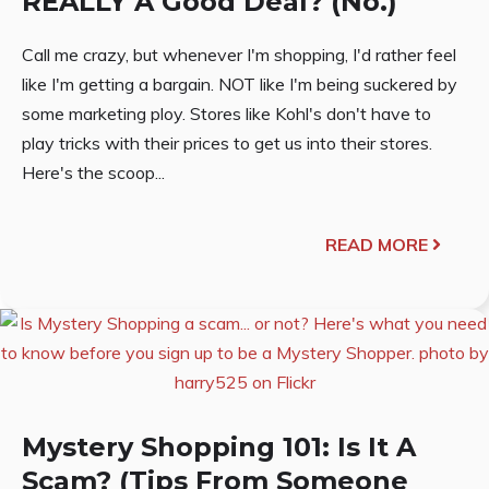
REALLY A Good Deal? (No.)
Call me crazy, but whenever I'm shopping, I'd rather feel
like I'm getting a bargain. NOT like I'm being suckered by
some marketing ploy. Stores like Kohl's don't have to
play tricks with their prices to get us into their stores.
Here's the scoop...
READ MORE
Mystery Shopping 101: Is It A
Scam? (Tips From Someone