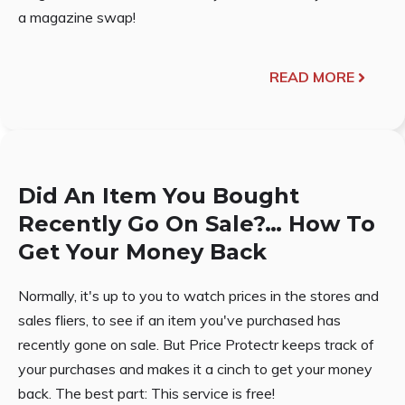
a magazine swap!
READ MORE
Did An Item You Bought
Recently Go On Sale?… How To
Get Your Money Back
Normally, it's up to you to watch prices in the stores and
sales fliers, to see if an item you've purchased has
recently gone on sale. But Price Protectr keeps track of
your purchases and makes it a cinch to get your money
back. The best part: This service is free!