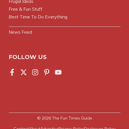
Frugal Ideas
Free & Fun Stuff
Best Time To Do Everything
News Feed
FOLLOW US
© 2026
The Fun Times Guide
Contact
About
Advertise
Privacy Policy
Disclosure Policy