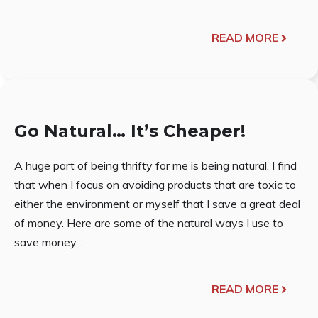
READ MORE
Go Natural… It’s Cheaper!
A huge part of being thrifty for me is being natural. I find
that when I focus on avoiding products that are toxic to
either the environment or myself that I save a great deal
of money. Here are some of the natural ways I use to
save money...
READ MORE