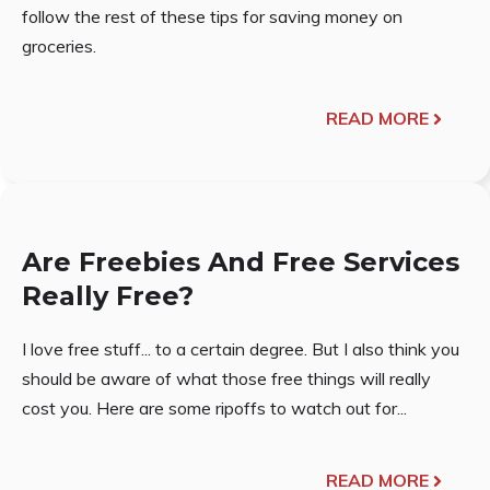
follow the rest of these tips for saving money on
groceries.
READ MORE
Are Freebies And Free Services
Really Free?
I love free stuff... to a certain degree. But I also think you
should be aware of what those free things will really
cost you. Here are some ripoffs to watch out for...
READ MORE