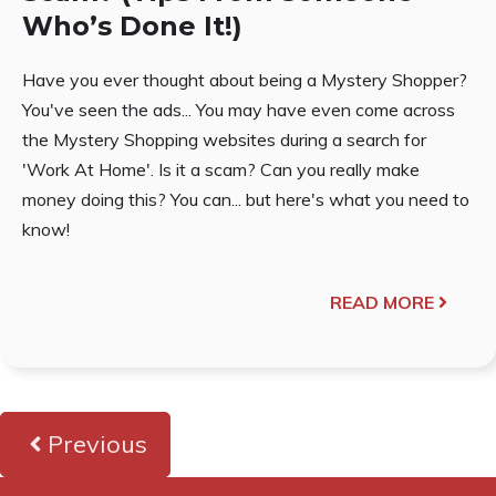
Who’s Done It!)
Have you ever thought about being a Mystery Shopper?
You've seen the ads... You may have even come across
the Mystery Shopping websites during a search for
'Work At Home'. Is it a scam? Can you really make
money doing this? You can... but here's what you need to
know!
READ MORE
Previous