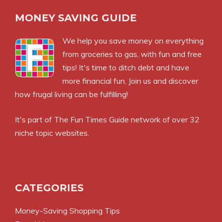
MONEY SAVING GUIDE
We help you save money on everything
from groceries to gas, with fun and free
tips! It's time to ditch debt and have
more financial fun. Join us and discover
how frugal living can be fulfilling!
It's part of
The Fun Times Guide
network of over 32
niche topic websites.
CATEGORIES
Money-Saving Shopping Tips