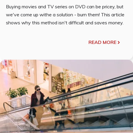
Buying movies and TV series on DVD can be pricey, but
we've come up withe a solution - burn them! This article
shows why this method isn't difficult and saves money.
READ MORE