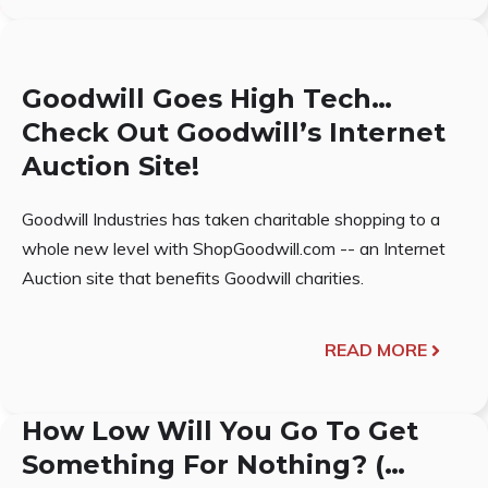
Goodwill Goes High Tech…
Check Out Goodwill’s Internet
Auction Site!
Goodwill Industries has taken charitable shopping to a
whole new level with ShopGoodwill.com -- an Internet
Auction site that benefits Goodwill charities.
READ MORE
How Low Will You Go To Get
Something For Nothing? (…