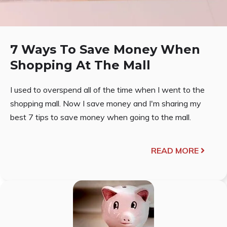
7 Ways To Save Money When
Shopping At The Mall
I used to overspend all of the time when I went to the
shopping mall. Now I save money and I'm sharing my
best 7 tips to save money when going to the mall.
READ MORE