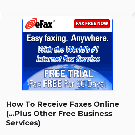
How To Receive Faxes Online
(…Plus Other Free Business
Services)