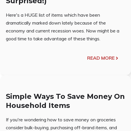
Surprised!)
Here's a HUGE list of items which have been
dramatically marked down lately because of the
economy and current recession woes. Now might be a
good time to take advantage of these things.
READ MORE
Simple Ways To Save Money On
Household Items
If you're wondering how to save money on groceries
consider bulk-buying, purchasing off-brand items, and