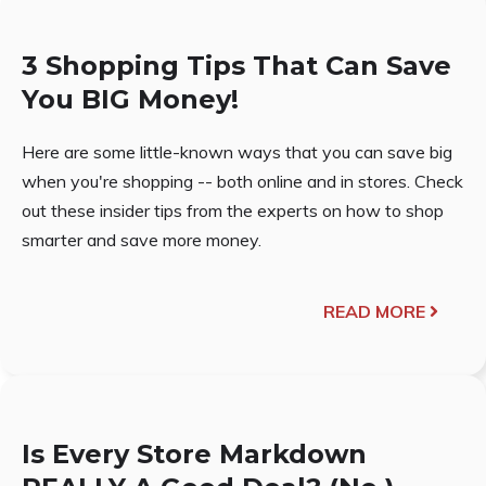
3 Shopping Tips That Can Save
You BIG Money!
Here are some little-known ways that you can save big
when you're shopping -- both online and in stores. Check
out these insider tips from the experts on how to shop
smarter and save more money.
READ MORE
Is Every Store Markdown