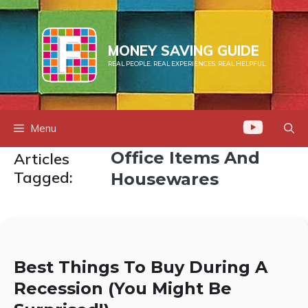
Skip
to
content
MONEY SAVING GUIDE
REAL PEOPLE. REAL EXPERIENCES. REAL HELPFUL.
Menu
Office Items And
Articles
Tagged:
Housewares
Best Things To Buy During A
Recession (You Might Be