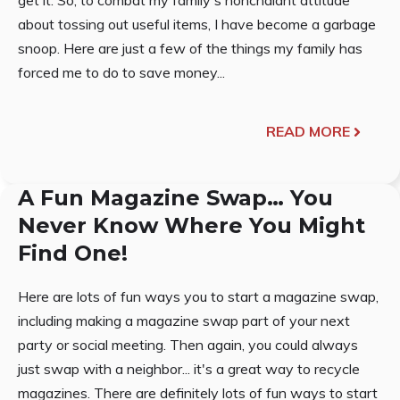
get it. So, to combat my family's nonchalant attitude
about tossing out useful items, I have become a garbage
snoop. Here are just a few of the things my family has
forced me to do to save money...
READ MORE
A Fun Magazine Swap… You
Never Know Where You Might
Find One!
Here are lots of fun ways you to start a magazine swap,
including making a magazine swap part of your next
party or social meeting. Then again, you could always
just swap with a neighbor... it's a great way to recycle
magazines. There are definitely lots of fun ways to start