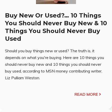
Buy New Or Used?… 10 Things
You Should Never Buy New & 10
Things You Should Never Buy
Used
Should you buy things new or used? The truth is, it
depends on what you're buying. Here are 10 things you
should never buy new and 10 things you should never
buy used, according to MSN money contributing writer,
Liz Pulliam Weston.
READ MORE