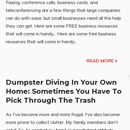
Faxing, conference calls, business cards, and
teleconferencing are a few things that large companies
can do with ease, but small businesses need all the help
they can get. Here are some FREE business resources
that will come in handy... Here are some free business
resources that will come in handy...
READ MORE
Dumpster Diving In Your Own
Home: Sometimes You Have To
Pick Through The Trash
As I've become more and more frugal, I've also become
more prone to collect clutter. My family members don't