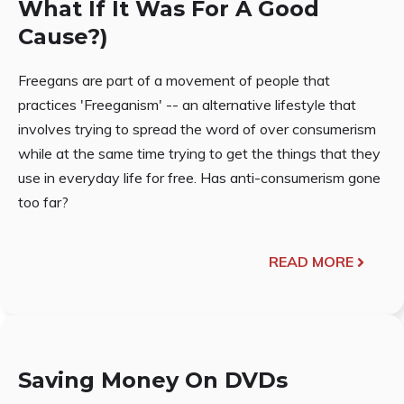
What If It Was For A Good
Cause?)
Freegans are part of a movement of people that
practices 'Freeganism' -- an alternative lifestyle that
involves trying to spread the word of over consumerism
while at the same time trying to get the things that they
use in everyday life for free. Has anti-consumerism gone
too far?
READ MORE
Saving Money On DVDs