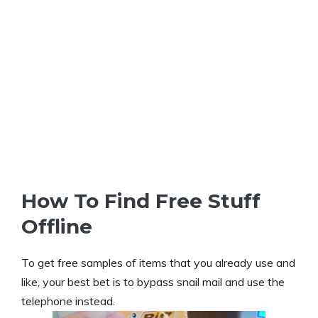
How To Find Free Stuff
Offline
To get free samples of items that you already use and
like, your best bet is to bypass snail mail and use the
telephone instead.