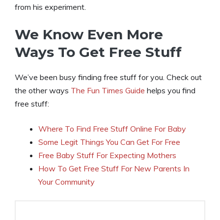
from his experiment.
We Know Even More
Ways To Get Free Stuff
We’ve been busy finding free stuff for you. Check out
the other ways
The Fun Times Guide
helps you find
free stuff:
Where To Find Free Stuff Online For Baby
Some Legit Things You Can Get For Free
Free Baby Stuff For Expecting Mothers
How To Get Free Stuff For New Parents In
Your Community