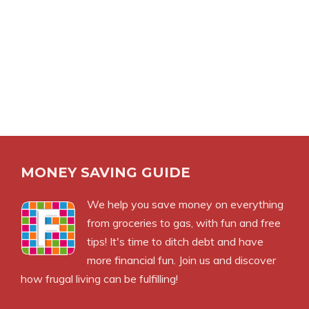
MONEY SAVING GUIDE
We help you save money on everything
from groceries to gas, with fun and free
tips! It's time to ditch debt and have
more financial fun. Join us and discover
how frugal living can be fulfilling!