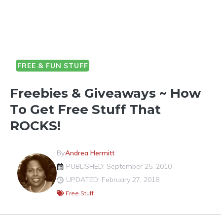
FREE & FUN STUFF
Freebies & Giveaways ~ How
To Get Free Stuff That
ROCKS!
By
Andrea Hermitt
PUBLISHED: September 25, 2010
UPDATED: February 27, 2018
Free Stuff