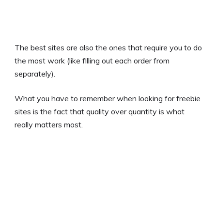
The best sites are also the ones that require you to do
the most work (like filling out each order from
separately).
What you have to remember when looking for freebie
sites is the fact that quality over quantity is what
really matters most.