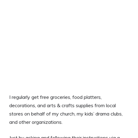
I regularly get free groceries, food platters,
decorations, and arts & crafts supplies from local
stores on behalf of my church, my kids’ drama clubs,
and other organizations.
Just by asking and following their instructions via a