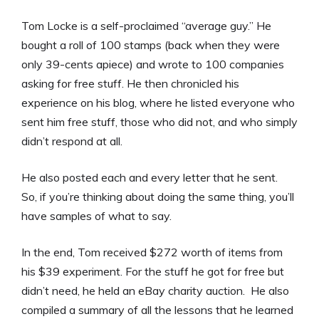
Tom Locke is a self-proclaimed “average guy.” He
bought a roll of 100 stamps (back when they were
only 39-cents apiece) and wrote to 100 companies
asking for free stuff. He then chronicled his
experience on his blog, where he listed everyone who
sent him free stuff, those who did not, and who simply
didn’t respond at all.
He also posted each and every letter that he sent.
So, if you’re thinking about doing the same thing, you’ll
have samples of what to say.
In the end, Tom received $272 worth of items from
his $39 experiment. For the stuff he got for free but
didn’t need, he held an eBay charity auction. He also
compiled a summary of all the lessons that he learned