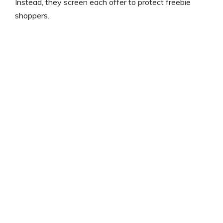
Instead, they screen each offer to protect freebie
shoppers.