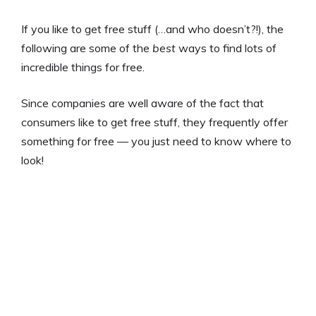
If you like to get free stuff (…and who doesn’t?!), the
following are some of the
best
ways to find lots of
incredible things for free.
Since companies are well aware of the fact that
consumers like to get free stuff, they frequently offer
something for free — you just need to know where to
look!