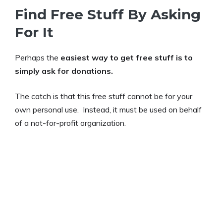
Find Free Stuff By Asking
For It
Perhaps the
easiest way to get free stuff is to
simply ask for donations.
The catch is that this free stuff cannot be for your
own personal use. Instead, it must be used on behalf
of a not-for-profit organization.