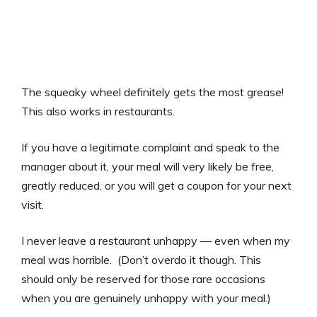
The squeaky wheel definitely gets the most grease!
This also works in restaurants.
If you have a legitimate complaint and speak to the
manager about it, your meal will very likely be free,
greatly reduced, or you will get a coupon for your next
visit.
I never leave a restaurant unhappy — even when my
meal was horrible. (Don’t overdo it though. This
should only be reserved for those rare occasions
when you are genuinely unhappy with your meal.)