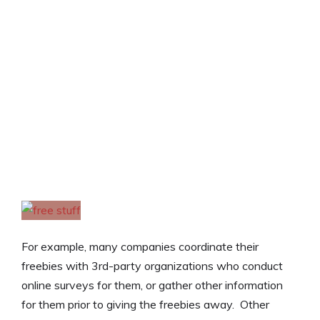
For example, many companies coordinate their
freebies with 3rd-party organizations who conduct
online surveys for them, or gather other information
for them prior to giving the freebies away. Other