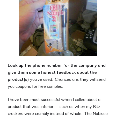
Look up the phone number for the company and
give them some honest feedback about the
product(s)
you’ve used. Chances are, they will send
you coupons for free samples.
I have been most successful when I called about a
product that was inferior — such as when my Ritz
crackers were crumbly instead of whole. The Nabisco