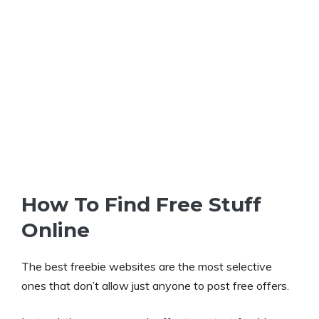
How To Find Free Stuff
Online
The best freebie websites are the most selective
ones that don’t allow just anyone to post free offers.