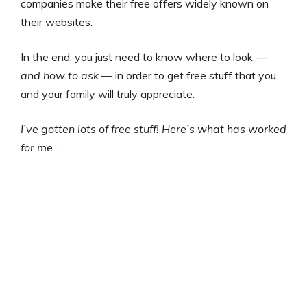
companies make their free offers widely known on
their websites.
In the end, you just need to know where to look —
and how to ask
— in order to get free stuff that you
and your family will truly appreciate.
I’ve gotten lots of free stuff!
Here’s what has worked
for me…