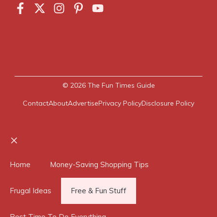
© 2026
The Fun Times Guide
Contact
About
Advertise
Privacy Policy
Disclosure Policy
Close
Home
Money-Saving Shopping Tips
Frugal Ideas
Free & Fun Stuff
Best Time To Do Everything