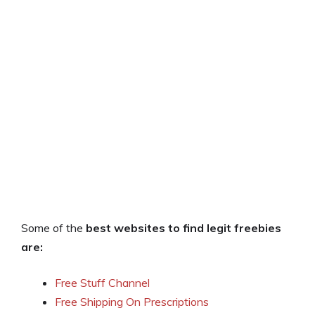
Some of the
best websites to find legit freebies
are:
Free Stuff Channel
Free Shipping On Prescriptions