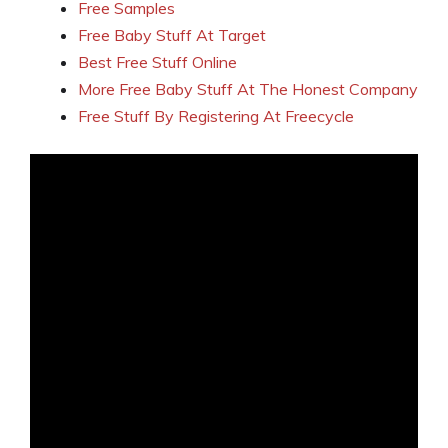
Free Samples
Free Baby Stuff At Target
Best Free Stuff Online
More Free Baby Stuff At The Honest Company
Free Stuff By Registering At Freecycle