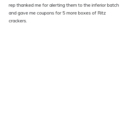
rep thanked me for alerting them to the inferior batch
and gave me coupons for 5 more boxes of Ritz
crackers.