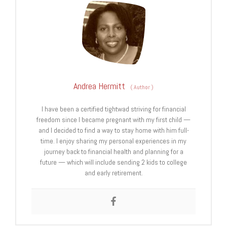
Andrea Hermitt
(
Author
)
I have been a certified tightwad striving for financial
freedom since I became pregnant with my first child —
and I decided to find a way to stay home with him full-
time. I enjoy sharing my personal experiences in my
journey back to financial health and planning for a
future — which will include sending 2 kids to college
and early retirement.