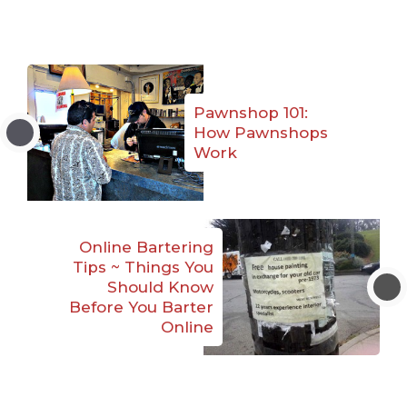
Pawnshop 101:
How Pawnshops
Work
Online Bartering
Tips ~ Things You
Should Know
Before You Barter
Online