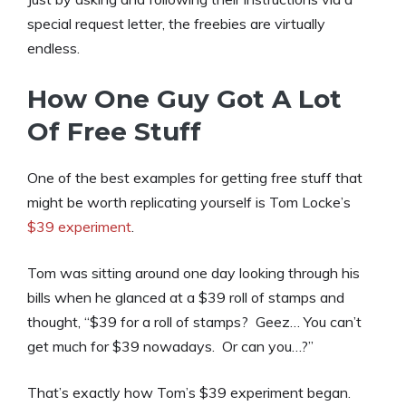
special request letter, the freebies are virtually
endless.
How One Guy Got A Lot
Of Free Stuff
One of the best examples for getting free stuff that
might be worth replicating yourself is Tom Locke’s
$39 experiment
.
Tom was sitting around one day looking through his
bills when he glanced at a $39 roll of stamps and
thought, “$39 for a roll of stamps? Geez… You can’t
get much for $39 nowadays. Or can you…?”
That’s exactly how Tom’s $39 experiment began.