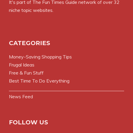
It's part of
The Fun Times Guide
network of over 32
niche topic websites.
CATEGORIES
Money-Saving Shopping Tips
Frugal Ideas
Free & Fun Stuff
Best Time To Do Everything
News Feed
FOLLOW US