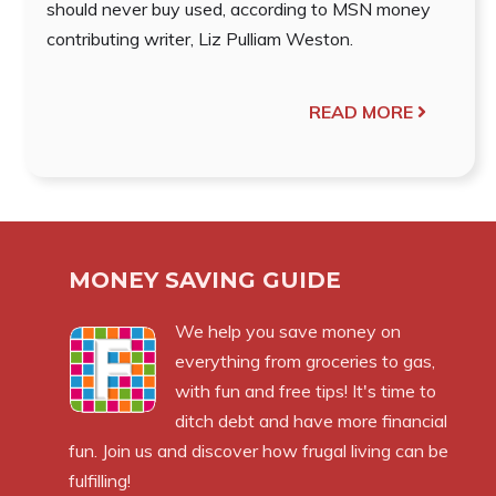
should never buy used, according to MSN money
contributing writer, Liz Pulliam Weston.
READ MORE
MONEY SAVING GUIDE
We help you save money on
everything from groceries to gas,
with fun and free tips! It's time to
ditch debt and have more financial
fun. Join us and discover how frugal living can be
fulfilling!