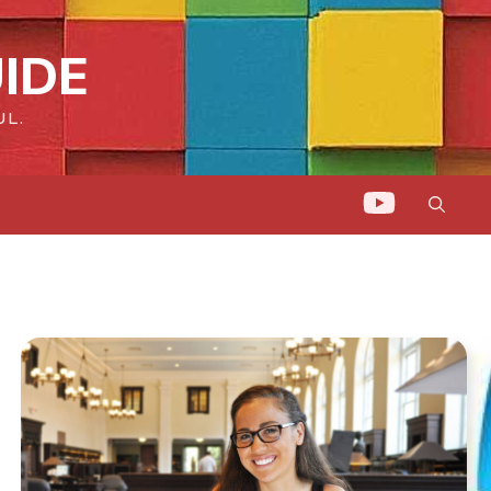
IDE
UL.