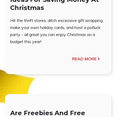
Christmas
Hit the thrift stores, ditch excessive gift wrapping,
make your own holiday cards, and host a potluck
party - all great you can enjoy Christmas on a
budget this year!
READ MORE
Are Freebies And Free