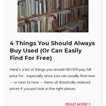
4 Things You Should Always
Buy Used (Or Can Easily
Find For Free)
Here's a list of things you should NEVER pay full
price for... especially since you can usually find new
-- or next to new -- items at drastically reduced
prices if you just look in the right places.
READ MORE