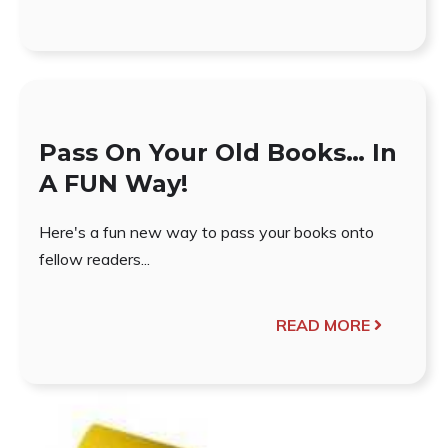
Pass On Your Old Books… In
A FUN Way!
Here's a fun new way to pass your books onto
fellow readers...
READ MORE