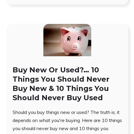
Buy New Or Used?… 10
Things You Should Never
Buy New & 10 Things You
Should Never Buy Used
Should you buy things new or used? The truth is, it
depends on what you're buying. Here are 10 things
you should never buy new and 10 things you