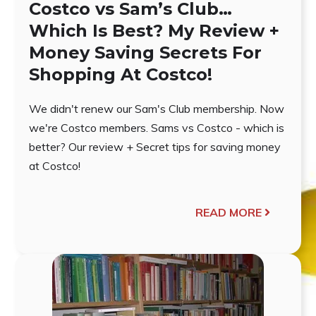
Costco vs Sam’s Club…
Which Is Best? My Review +
Money Saving Secrets For
Shopping At Costco!
We didn't renew our Sam's Club membership. Now
we're Costco members. Sams vs Costco - which is
better? Our review + Secret tips for saving money
at Costco!
READ MORE