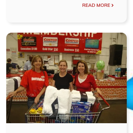
READ MORE