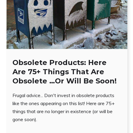
Obsolete Products: Here
Are 75+ Things That Are
Obsolete …Or Will Be Soon!
Frugal advice... Don't invest in obsolete products
like the ones appearing on this list! Here are 75+
things that are no longer in existence (or will be
gone soon).