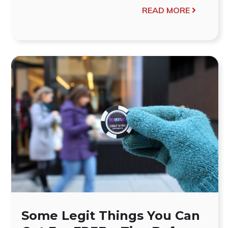
READ MORE
Some Legit Things You Can