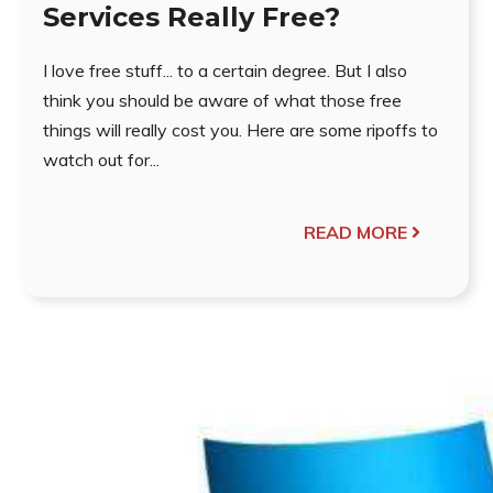
Services Really Free?
I love free stuff... to a certain degree. But I also
think you should be aware of what those free
things will really cost you. Here are some ripoffs to
watch out for...
READ MORE