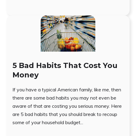
5 Bad Habits That Cost You
Money
If you have a typical American family, like me, then
there are some bad habits you may not even be
aware of that are costing you serious money. Here
are 5 bad habits that you should break to recoup
some of your household budget...