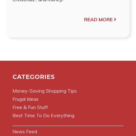
READ MORE
CATEGORIES
Money-Saving Shopping Tips
Frugal Ideas
Free & Fun Stuff
Best Time To Do Everything
News Feed