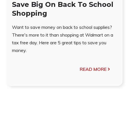
Save Big On Back To School
Shopping
Want to save money on back to school supplies?
There's more to it than shopping at Walmart on a
tax free day. Here are 5 great tips to save you
money.
READ MORE