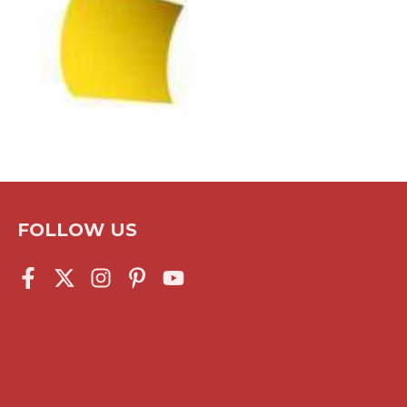
FOLLOW US