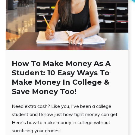
How To Make Money As A
Student: 10 Easy Ways To
Make Money In College &
Save Money Too!
Need extra cash? Like you, I've been a college
student and I know just how tight money can get.
Here's how to make money in college without
sacrificing your grades!