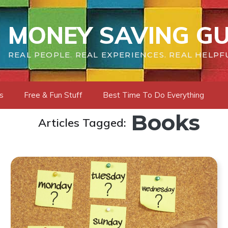
MONEY SAVING GU
REAL PEOPLE. REAL EXPERIENCES. REAL HELPF
s
Free & Fun Stuff
Best Time To Do Everything
Books
Articles Tagged: