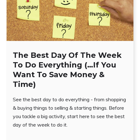
The Best Day Of The Week
To Do Everything (…If You
Want To Save Money &
Time)
See the best day to do everything - from shopping
& buying things to selling & starting things. Before
you tackle a big activity, start here to see the best
day of the week to do it.