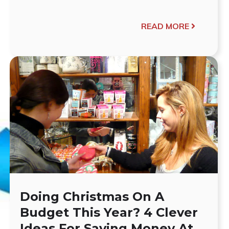
READ MORE
Doing Christmas On A
Budget This Year? 4 Clever
Ideas For Saving Money At