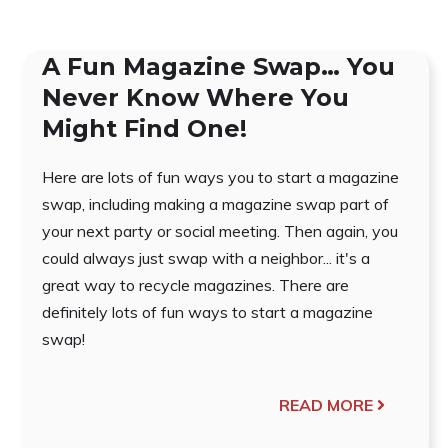
A Fun Magazine Swap… You
Never Know Where You
Might Find One!
Here are lots of fun ways you to start a magazine
swap, including making a magazine swap part of
your next party or social meeting. Then again, you
could always just swap with a neighbor... it's a
great way to recycle magazines. There are
definitely lots of fun ways to start a magazine
swap!
READ MORE