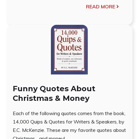
READ MORE
Funny Quotes About
Christmas & Money
Each of the following quotes comes from the book,
14,000 Quips & Quotes for Writers & Speakers, by
E.C. McKenzie. These are my favorite quotes about
Christmas... and money!