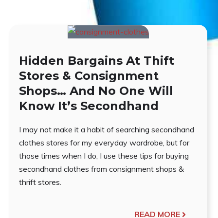
Hidden Bargains At Thift
Stores & Consignment
Shops… And No One Will
Know It’s Secondhand
I may not make it a habit of searching secondhand
clothes stores for my everyday wardrobe, but for
those times when I do, I use these tips for buying
secondhand clothes from consignment shops &
thrift stores.
READ MORE