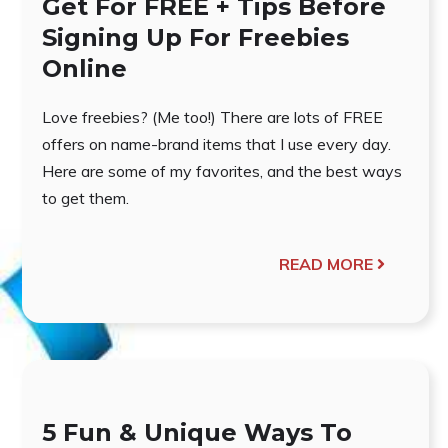
Get For FREE + Tips Before
Signing Up For Freebies
Online
Love freebies? (Me too!) There are lots of FREE
offers on name-brand items that I use every day.
Here are some of my favorites, and the best ways
to get them.
READ MORE
5 Fun & Unique Ways To