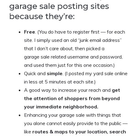
garage sale posting sites
because they’re:
Free
. (You do have to register first — for each
site. I simply used an old “junk email address”
that I don’t care about, then picked a
garage sale related username and password,
and used them just for this one occasion.)
Quick and
simple
. (I posted my yard sale online
in less at 5 minutes at each site.)
A good way to increase your reach and
get
the attention of shoppers from beyond
your immediate neighborhood.
Enhancing your garage sale with things that
you alone cannot easily provide to the public —
like
routes & maps to your location, search