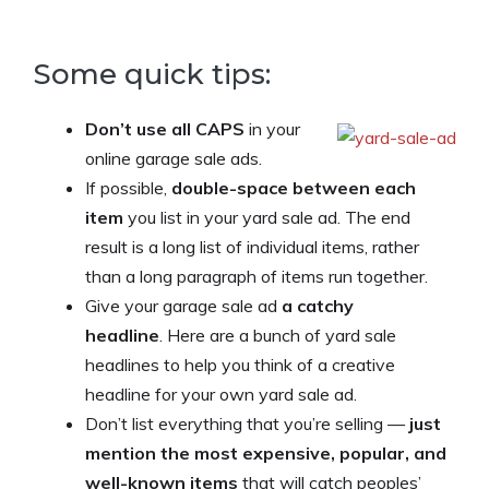
Some quick tips:
Don’t use all CAPS
in your
online garage sale ads.
If possible,
double-space between each
item
you list in your yard sale ad. The end
result is a long list of individual items, rather
than a long paragraph of items run together.
Give your garage sale ad
a catchy
headline
. Here are a bunch of yard sale
headlines to help you think of a creative
headline for your own yard sale ad.
Don’t list everything that you’re selling —
just
mention the most expensive, popular, and
well-known items
that will catch peoples’