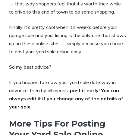
— that way shoppers feel that it’s worth their while
to drive to this end of town to do some shopping.
Finally, it’s pretty cool when it’s weeks before your
garage sale and your listing is the only one that shows
up on these online sites — simply because you chose
to post your yard sale online early.
So my best advice?
If you happen to know your yard sale date way in
advance, then by all means,
post it early! You can
always edit it if you change any of the details of
your sale
.
More Tips For Posting
Your Yard Sale Online