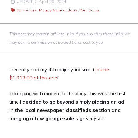
UPDATED: April 20, 2024
Computers
,
Money-Making Ideas
,
Yard Sales
This post may contain affiliate links. If you buy thru these links, we
may earn a commission at no additional cost to you.
I recently had my 4th major yard sale. (
I made
$1,013.00 at this one
!)
In keeping with modern technology, this was the first
time
I decided to go
beyond
simply placing an ad
in the local newspaper classifieds section and
hanging a few garage sale signs
myself.