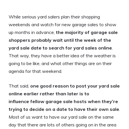
While serious yard salers plan their shopping
weekends and watch for new garage sales to show
up months in advance,
the majority of garage sale
shoppers probably wait until the week of the
yard sale date to search for yard sales online
.
That way, they have a better idea of the weather is
going to be like, and what other things are on their
agenda for that weekend.
That said,
one good reason to post your yard sale
online earlier rather than later is to
influence fellow garage sale hosts when they’re
trying to decide on a date to have their own sale
.
Most of us want to have our yard sale on the same
day that there are lots of others going on in the area