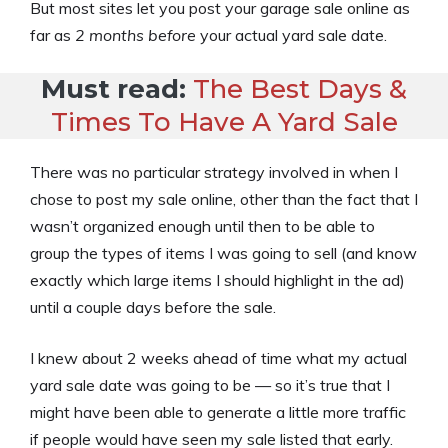
But most sites let you post your garage sale online as
far as
2 months before
your actual yard sale date.
Must read:
The Best Days &
Times To Have A Yard Sale
There was no particular strategy involved in when I
chose to post my sale online, other than the fact that I
wasn’t organized enough until then to be able to
group the types of items I was going to sell (and know
exactly which large items I should highlight in the ad)
until a couple days before the sale.
I knew about 2 weeks ahead of time what my actual
yard sale date was going to be — so it’s true that I
might have been able to generate a little more traffic
if people would have seen my sale listed that early.