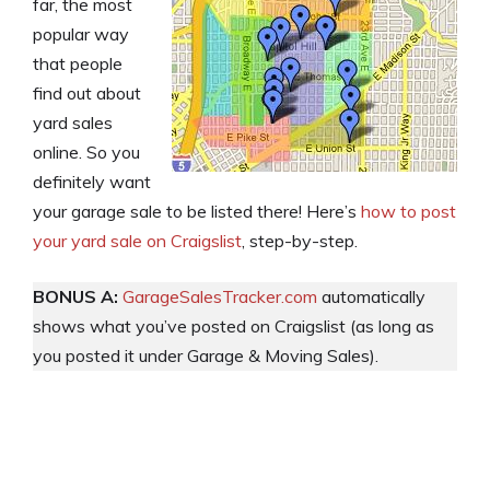
far, the most
popular way
that people
find out about
yard sales
online. So you
definitely want
your garage sale to be listed there! Here’s
how to post
your yard sale on Craigslist
, step-by-step.
BONUS A:
GarageSalesTracker.com
automatically
shows what you’ve posted on Craigslist (as long as
you posted it under Garage & Moving Sales).