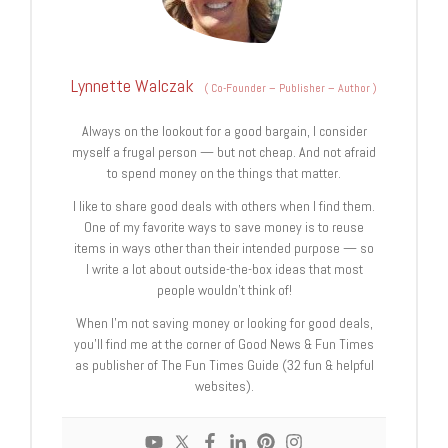
Lynnette Walczak
(
Co-Founder – Publisher – Author
)
Always on the lookout for a good bargain, I consider
myself a frugal person — but not cheap. And not afraid
to spend money on the things that matter.
I like to share good deals with others when I find them.
One of my favorite ways to save money is to reuse
items in ways other than their intended purpose — so
I write a lot about outside-the-box ideas that most
people wouldn’t think of!
When I’m not saving money or looking for good deals,
you’ll find me at the corner of Good News & Fun Times
as publisher of The Fun Times Guide (32 fun & helpful
websites).