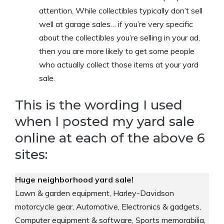
attention. While collectibles typically don’t sell
well at garage sales… if you’re very specific
about the collectibles you’re selling in your ad,
then you are more likely to get some people
who actually collect those items at your yard
sale.
This is the wording I used
when I posted my yard sale
online at each of the above 6
sites:
Huge neighborhood yard sale!
Lawn & garden equipment, Harley-Davidson
motorcycle gear, Automotive, Electronics & gadgets,
Computer equipment & software, Sports memorabilia,