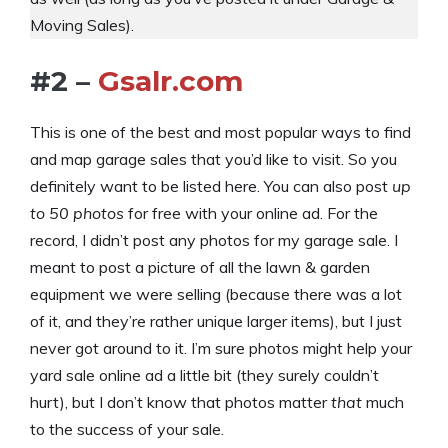
Moving Sales).
#2 –
Gsalr.com
This is one of the best and most popular ways to find
and map garage sales that you’d like to visit. So you
definitely want to be listed here. You can also post
up
to 50 photos
for free with your online ad. For the
record, I didn’t post any photos for my garage sale. I
meant to post a picture of all the lawn & garden
equipment we were selling (because there was a lot
of it, and they’re rather unique larger items), but I just
never got around to it. I’m sure photos might help your
yard sale online ad a little bit (they surely couldn’t
hurt), but I don’t know that photos matter
that
much
to the success of your sale.