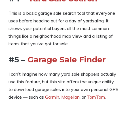
This is a basic garage sale search tool that everyone
uses before heading out for a day of yardsaling. It
shows your potential buyers all the most common
things like a neighborhood map view and a listing of
items that you’ve got for sale.
#5 –
Garage Sale Finder
I can’t imagine how many yard sale shoppers actually
use this feature, but this site offers the unique ability
to download garage sales into your own personal GPS
device — such as
Garmin
,
Magellan
, or
TomTom
.