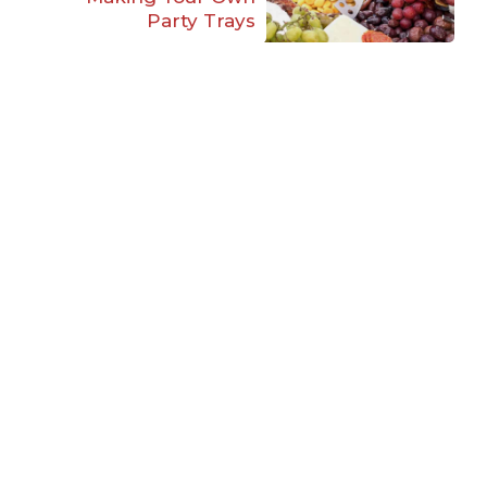
Party Trays