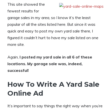
This site showed the
fewest results for
garage sales in my area, so I know it’s the least
popular of all the sites listed here. But since it was
quick and easy to post my own yard sale there, I
figured it couldn’t hurt to have my sale listed on one
more site.
Again,
I posted my yard sale in all 6 of these
locations. My garage sale was, indeed,
successful!
How To Write A Yard Sale
Online Ad
It’s important to say things the right way when you’re