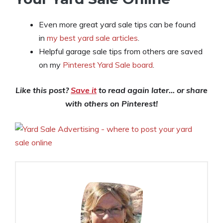
Even more great yard sale tips can be found
in
my best yard sale articles
.
Helpful garage sale tips from others are saved
on my
Pinterest Yard Sale board
.
Like this post?
Save it
to read again later… or share
with others on Pinterest!