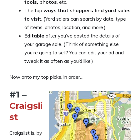
tools, photos
, etc.
The top
ways that shoppers find yard sales
to visit
. (Yard salers can search by date, type
of items, photos, location, and more.)
Editable
after you’ve posted the details of
your garage sale. (Think of something else
you’re going to sell? You can edit your ad and
tweak it as often as you’d like.)
Now onto my top picks, in order…
#1 –
Craigsli
st
Craigslist is, by