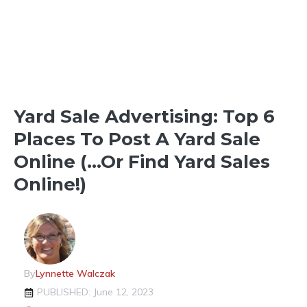
Yard Sale Advertising: Top 6
Places To Post A Yard Sale
Online (…Or Find Yard Sales
Online!)
By
Lynnette Walczak
PUBLISHED: June 12, 2023