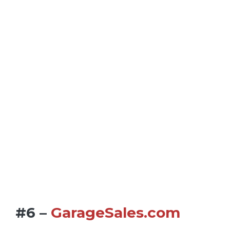
#6 –
GarageSales.com