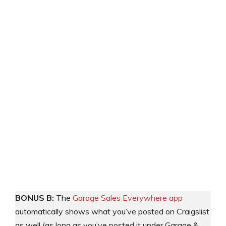
BONUS B:
The
Garage Sales Everywhere app
automatically shows what you’ve posted on Craigslist
as well (as long as you’ve posted it under Garage &