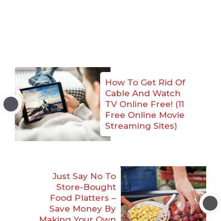
How To Get Rid Of
Cable And Watch
TV Online Free! (11
Free Online Movie
Streaming Sites)
Just Say No To
Store-Bought
Food Platters –
Save Money By
Making Your Own