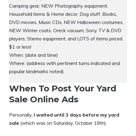
Camping gear, NEW Photography equipment,
Household items & Home decor, Dog stuff, Books,
DVD movies, Music CDs, NEW Halloween costumes,
NEW Winter coats, Oreck vacuum, Sony TV & DVD
players, Stereo equipment, and LOTS of items priced
$1 or less!
When: (date and time)
Where: (address with pertinent turns indicated and
popular landmarks noted)
When To Post Your Yard
Sale Online Ads
Personally,
I waited until 3 days before my yard
sale
(which was on Saturday, October 18th).