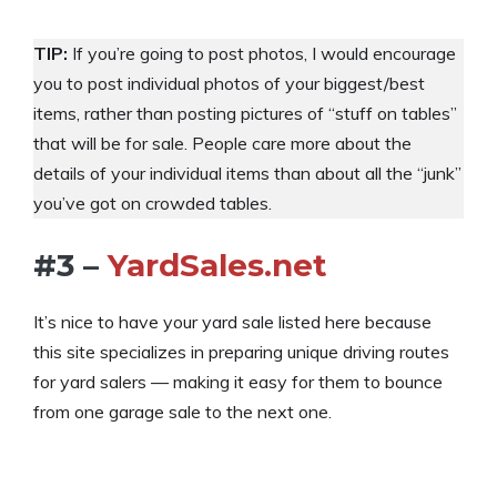
TIP:
If you’re going to post photos, I would encourage
you to post individual photos of your biggest/best
items, rather than posting pictures of “stuff on tables”
that will be for sale. People care more about the
details of your individual items than about all the “junk”
you’ve got on crowded tables.
#3 –
YardSales.net
It’s nice to have your yard sale listed here because
this site specializes in preparing unique driving routes
for yard salers — making it easy for them to bounce
from one garage sale to the next one.