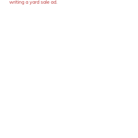
writing a yard sale ad
.