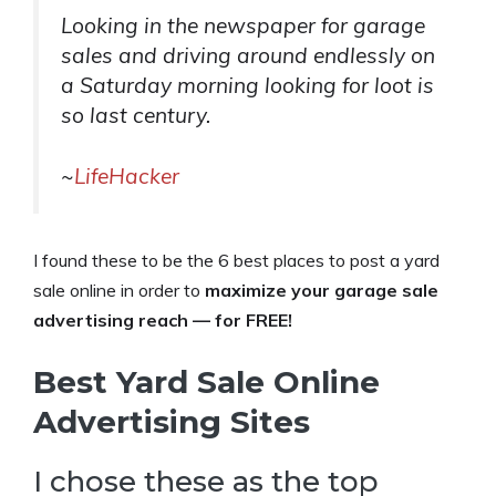
Looking in the newspaper for garage
sales and driving around endlessly on
a Saturday morning looking for loot is
so last century.
~
LifeHacker
I found these to be the 6 best places to post a yard
sale online in order to
maximize your garage sale
advertising reach — for FREE!
Best Yard Sale Online
Advertising Sites
I chose these as the top