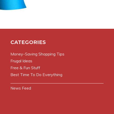
CATEGORIES
Money-Saving Shopping Tips
Frugal Ideas
Free & Fun Stuff
Best Time To Do Everything
News Feed