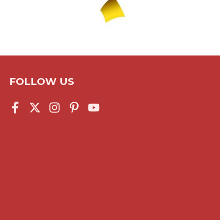
FOLLOW US