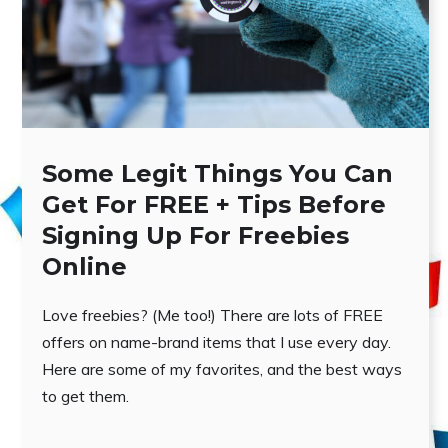
Some Legit Things You Can
Get For FREE + Tips Before
Signing Up For Freebies
Online
Love freebies? (Me too!) There are lots of FREE
offers on name-brand items that I use every day.
Here are some of my favorites, and the best ways
to get them.