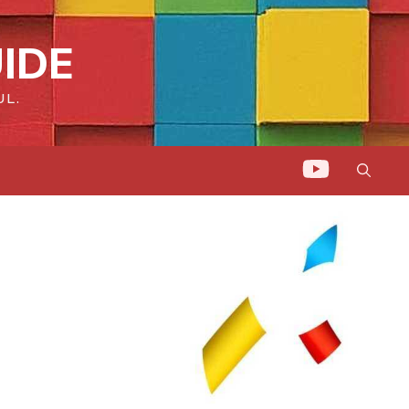
IDE
UL.