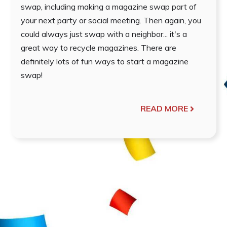
swap, including making a magazine swap part of
your next party or social meeting. Then again, you
could always just swap with a neighbor... it's a
great way to recycle magazines. There are
definitely lots of fun ways to start a magazine
swap!
READ MORE