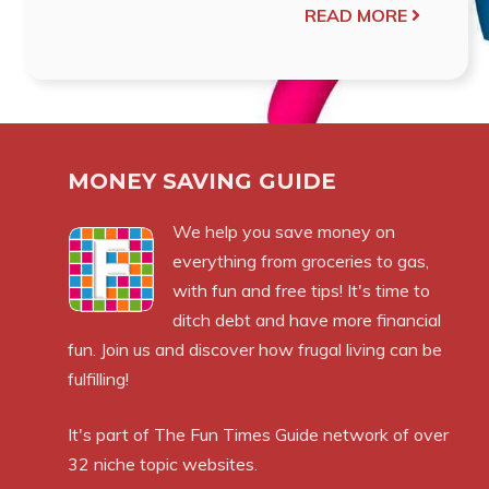
READ MORE
MONEY SAVING GUIDE
We help you save money on
everything from groceries to gas,
with fun and free tips! It's time to
ditch debt and have more financial
fun. Join us and discover how frugal living can be
fulfilling!
It's part of
The Fun Times Guide
network of over
32 niche topic websites.