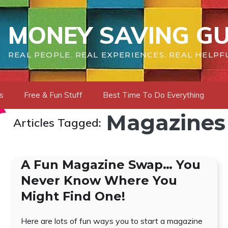
MONEY SAVING GU
REAL PEOPLE. REAL EXPERIENCES. REAL HELPF
s
Free & Fun Stuff
Best Time To Do Everything
Magazines
Articles Tagged:
A Fun Magazine Swap… You
Never Know Where You
Might Find One!
Here are lots of fun ways you to start a magazine