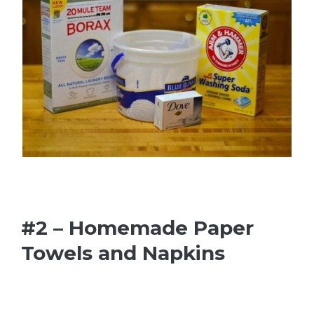
#2 – Homemade Paper
Towels and Napkins