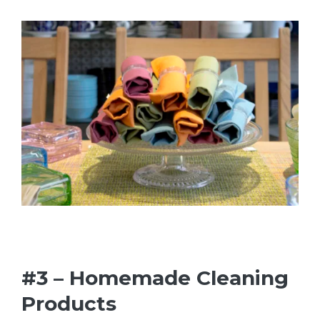
#3 – Homemade Cleaning
Products