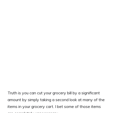
Truth is you can cut your grocery bill by a significant
amount by simply taking a second look at many of the
items in your grocery cart. I bet some of those items