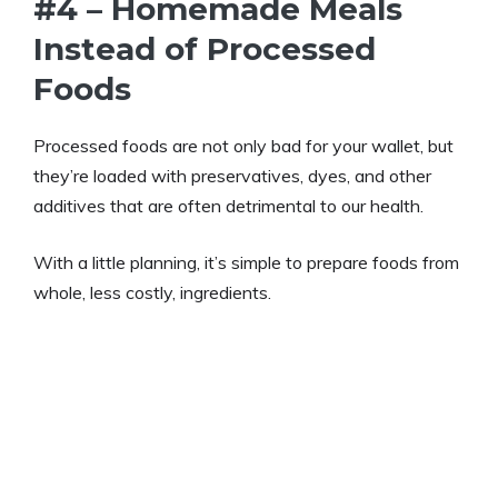
#4 – Homemade Meals
Instead of Processed
Foods
Processed foods are not only bad for your wallet, but
they’re loaded with preservatives, dyes, and other
additives that are often detrimental to our health.
With a little planning, it’s simple to prepare foods from
whole, less costly, ingredients.