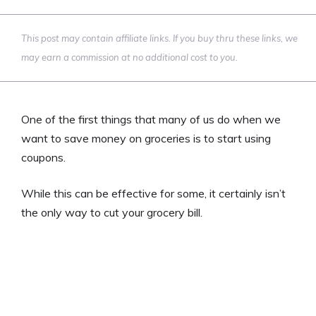
This post may contain affiliate links. If you buy thru these links, we
may earn a commission at no additional cost to you.
One of the first things that many of us do when we
want to save money on groceries is to start using
coupons.
While this can be effective for some, it certainly isn’t
the only way to cut your grocery bill.