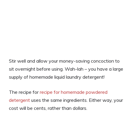
Stir well and allow your money-saving concoction to
sit overnight before using. Wah-lah – you have a large
supply of homemade liquid laundry detergent!
The recipe for
recipe for homemade powdered
detergent
uses the same ingredients. Either way, your
cost will be cents, rather than dollars.