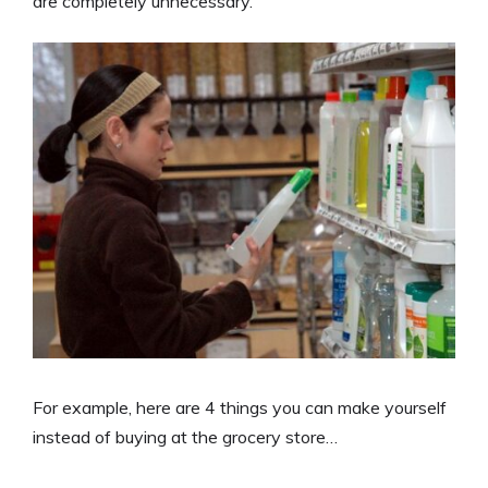
are completely unnecessary.
For example, here are 4 things you can make yourself
instead of buying at the grocery store…