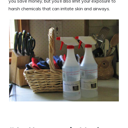
you save money, but you’ll also limit your exposure to
harsh chemicals that can irritate skin and airways.