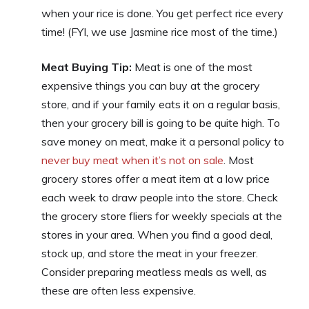
when your rice is done. You get perfect rice every
time! (FYI, we use Jasmine rice most of the time.)
Meat Buying Tip:
Meat is one of the most
expensive things you can buy at the grocery
store, and if your family eats it on a regular basis,
then your grocery bill is going to be quite high. To
save money on meat, make it a personal policy to
never buy meat when it’s not on sale
. Most
grocery stores offer a meat item at a low price
each week to draw people into the store. Check
the grocery store fliers for weekly specials at the
stores in your area. When you find a good deal,
stock up, and store the meat in your freezer.
Consider preparing meatless meals as well, as
these are often less expensive.