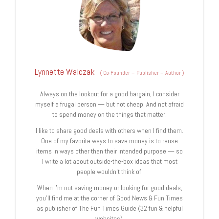
Lynnette Walczak
(
Co-Founder – Publisher – Author
)
Always on the lookout for a good bargain, I consider
myself a frugal person — but not cheap. And not afraid
to spend money on the things that matter.
I like to share good deals with others when I find them.
One of my favorite ways to save money is to reuse
items in ways other than their intended purpose — so
I write a lot about outside-the-box ideas that most
people wouldn’t think of!
When I’m not saving money or looking for good deals,
you’ll find me at the corner of Good News & Fun Times
as publisher of The Fun Times Guide (32 fun & helpful
websites).