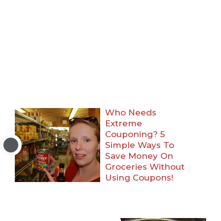
Who Needs
Extreme
Couponing? 5
Simple Ways To
Save Money On
Groceries Without
Using Coupons!