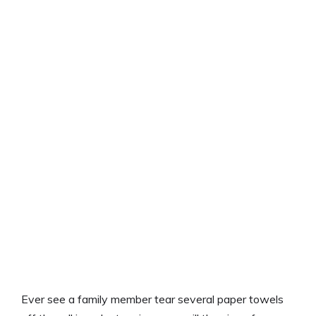
Ever see a family member tear several paper towels