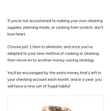
If you’re not accustomed to making your own cleaning
supplies, planning meals, or cooking from scratch, don’t
lose heart.
Choose just 1 item to eliminate, and once you’ve
adapted to your new method of cooking or cleaning,
then move on to another money-saving strategy.
You’ll be encouraged by the extra money that’s left in
your checking account each month, and in a year, you
will have a new set of frugal habits!