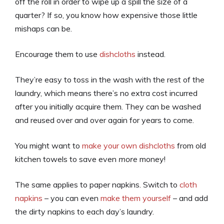
off the roll in order to wipe up a spill the size of a
quarter? If so, you know how expensive those little
mishaps can be.
Encourage them to use
dishcloths
instead.
They’re easy to toss in the wash with the rest of the
laundry, which means there’s no extra cost incurred
after you initially acquire them. They can be washed
and reused over and over again for years to come.
You might want to
make your own dishcloths
from old
kitchen towels to save even
more
money!
The same applies to paper napkins. Switch to
cloth
napkins
– you can even
make them yourself
– and add
the dirty napkins to each day’s laundry.