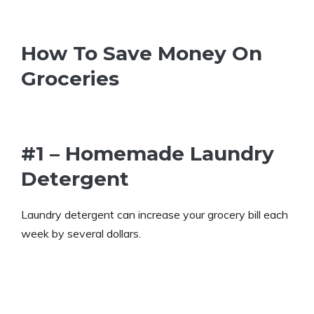
How To Save Money On
Groceries
#1 – Homemade Laundry
Detergent
Laundry detergent can increase your grocery bill each
week by several dollars.