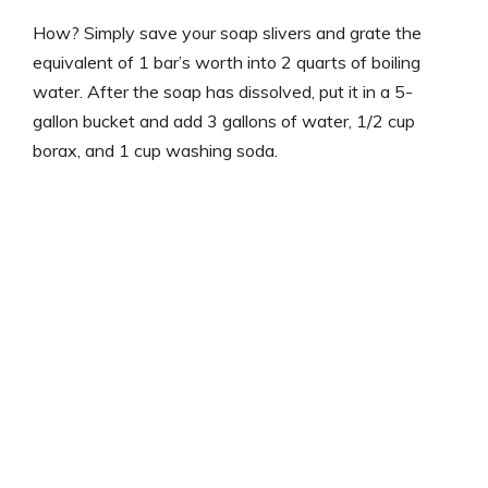
How? Simply save your soap slivers and grate the
equivalent of 1 bar’s worth into 2 quarts of boiling
water. After the soap has dissolved, put it in a 5-
gallon bucket and add 3 gallons of water, 1/2 cup
borax, and 1 cup washing soda.