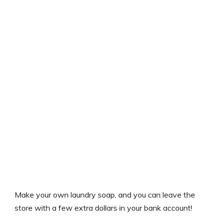
Make your own laundry soap, and you can leave the
store with a few extra dollars in your bank account!