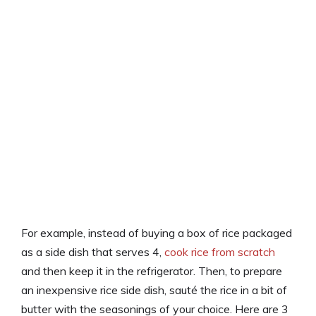
For example, instead of buying a box of rice packaged
as a side dish that serves 4,
cook rice from scratch
and then keep it in the refrigerator. Then, to prepare
an inexpensive rice side dish, sauté the rice in a bit of
butter with the seasonings of your choice. Here are 3