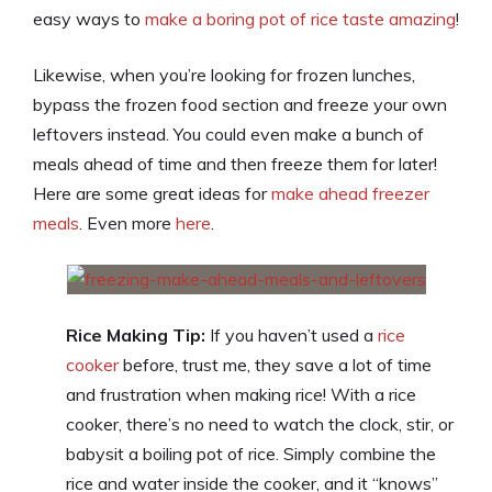
easy ways to
make a boring pot of rice taste amazing
!
Likewise, when you’re looking for frozen lunches,
bypass the frozen food section and freeze your own
leftovers instead. You could even make a bunch of
meals ahead of time and then freeze them for later!
Here are some great ideas for
make ahead freezer
meals
. Even more
here
.
Rice Making Tip:
If you haven’t used a
rice
cooker
before, trust me, they save a lot of time
and frustration when making rice! With a rice
cooker, there’s no need to watch the clock, stir, or
babysit a boiling pot of rice. Simply combine the
rice and water inside the cooker, and it “knows”