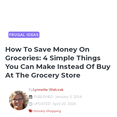
FRUGAL IDEAS
How To Save Money On
Groceries: 4 Simple Things
You Can Make Instead Of Buy
At The Grocery Store
By
Lynnette Walczak
PUBLISHED: January 5, 2014
UPDATED: April 20, 2024
Grocery Shopping