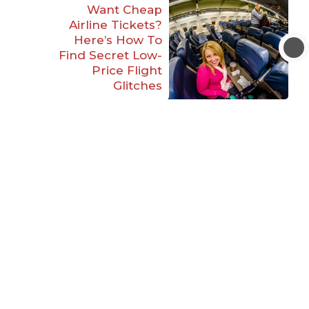
Want Cheap
Airline Tickets?
Here’s How To
Find Secret Low-
Price Flight
Glitches