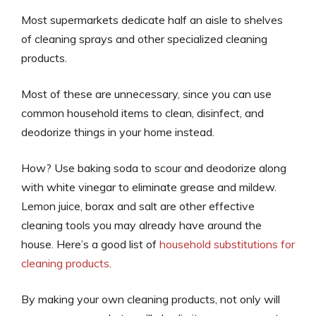
Most supermarkets dedicate half an aisle to shelves
of cleaning sprays and other specialized cleaning
products.
Most of these are unnecessary, since you can use
common household items to clean, disinfect, and
deodorize things in your home instead.
How? Use baking soda to scour and deodorize along
with white vinegar to eliminate grease and mildew.
Lemon juice, borax and salt are other effective
cleaning tools you may already have around the
house. Here’s a good list of
household substitutions for
cleaning products
.
By making your own cleaning products, not only will